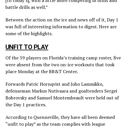
[to today’s], with a little more competing in drills and
battle drills as well.”
Between the action on the ice and news off of it, Day 1
was full of interesting information to digest. Here are
some of the highlights.
UNFIT TO PLAY
Of the 39 players on Florida’s training camp roster, five
were absent from the two on-ice workouts that took
place Monday at the BB&T Center.
Forwards Patric Hornqvist and Juho Lammikko,
defenseman Markus Nutivaara and goaltenders Sergei
Bobrovsky and Samuel Montembeault were held out of
the Day 1 practices.
According to Quenneville, they have all been deemed
“unfit to play” as the team complies with league