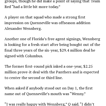
groups, though he did make a point of saying that Team
Red “had a little bit more today.”
A player on that squad who made a strong first
impression on Quenneville was offseason addition
Alexander Wennberg.
Another one of Florida’s free agent signings, Wennberg
is looking for a fresh start after being bought out of the
final three years of the six-year, $29.4 million deal he
signed with Columbus.
The former first-round pick inked a one-year, $2.25
million prove-it deal with the Panthers and is expected
to center the second or third line.
When asked if anybody stood out on Day 1, the first
name out of Quenneville’s mouth was “Wenny.”
“I was really happy with Wennberg,” Q said. “I didn’t