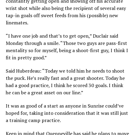
constantly getting open and showing off his accurate
wrist shot while also being the recipient of several easy
tap-in goals off sweet feeds from his (possible) new
linemates.
“I have one job and that’s to get open,” Duclair said
Monday through a smile. “Those two guys are pass-first
mentality so for myself, being a shoot-first guy, I think I
fit in pretty good.”
Said Huberdeau: “Today we told him he needs to shoot
the puck. He’s really fast and a great shooter. Today he
had a good practice, I think he scored 30 goals. I think
he can be a great asset on our line.”
It was as good of a start as anyone in Sunrise could’ve
hoped for, taking into consideration that it was still just
a training camp practice.
Keep in mind that Quenneville has said he plans to move