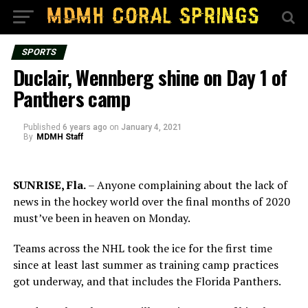
SPORTS
Duclair, Wennberg shine on Day 1 of
Panthers camp
Published
6 years ago
on
January 4, 2021
By
MDMH Staff
SUNRISE, Fla.
– Anyone complaining about the lack of
news in the hockey world over the final months of 2020
must’ve been in heaven on Monday.
Teams across the NHL took the ice for the first time
since at least last summer as training camp practices
got underway, and that includes the Florida Panthers.