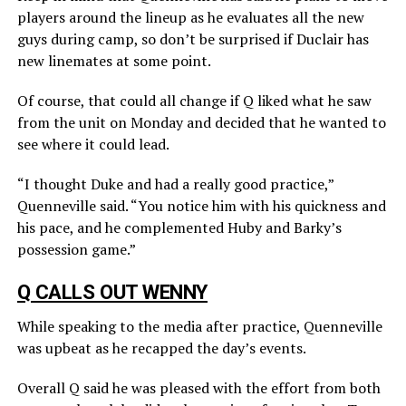
players around the lineup as he evaluates all the new
guys during camp, so don’t be surprised if Duclair has
new linemates at some point.
Of course, that could all change if Q liked what he saw
from the unit on Monday and decided that he wanted to
see where it could lead.
“I thought Duke and had a really good practice,”
Quenneville said. “You notice him with his quickness and
his pace, and he complemented Huby and Barky’s
possession game.”
Q CALLS OUT WENNY
While speaking to the media after practice, Quenneville
was upbeat as he recapped the day’s events.
Overall Q said he was pleased with the effort from both