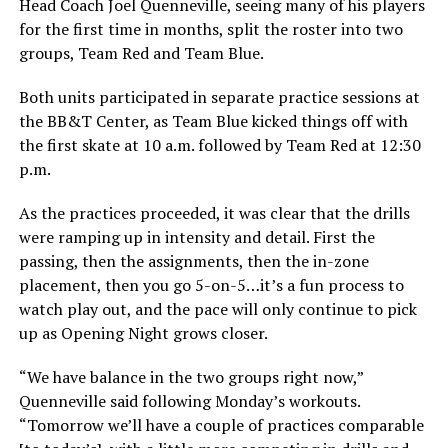
Head Coach Joel Quenneville, seeing many of his players
for the first time in months, split the roster into two
groups, Team Red and Team Blue.
Both units participated in separate practice sessions at
the BB&T Center, as Team Blue kicked things off with
the first skate at 10 a.m. followed by Team Red at 12:30
p.m.
As the practices proceeded, it was clear that the drills
were ramping up in intensity and detail. First the
passing, then the assignments, then the in-zone
placement, then you go 5-on-5…it’s a fun process to
watch play out, and the pace will only continue to pick
up as Opening Night grows closer.
“We have balance in the two groups right now,”
Quenneville said following Monday’s workouts.
“Tomorrow we’ll have a couple of practices comparable