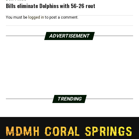
Bills eliminate Dolphins with 56-26 rout
You must be
logged in
to post a comment.
ADVERTISEMENT
TRENDING