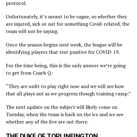
protocol.
Unfortunately, it’s meant to be vague, so whether they
are injured, sick or out for something Covid-related, the
team will not be saying.
Once the season begins next week, the league will be
identifying players that test positive for COVID-19.
For the time being, this is the only answer we’re going
to get from Coach Q:
“They are unfit to play right now and we will see how
that all plays out as we progress though training camp.”
The next update on the subject will likely come on
Tuesday, when the team is back on the ice and we see
whether any of the five are out there.
THE DUKE OF TOPLINEINGTON