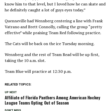
know him to that level, but I loved how he can skate and
he definitely caught a lot of guys eyes today.”
Quenneville had Wennberg centering a line with Frank
Vatrano and Brett Connolly, calling the group “pretty
effective” while praising Team Red following practice.
The Cats will be back on the ice Tuesday morning.
Wennberg and the rest of Team Read will be up first,
taking the 10 a.m. slot.
Team Blue will practice at 12:30 p.m.
RELATED TOPICS:
UP NEXT
Affiliate of Florida Panthers Among American Hockey
League Teams Opting Out of Season
DON'T MISS