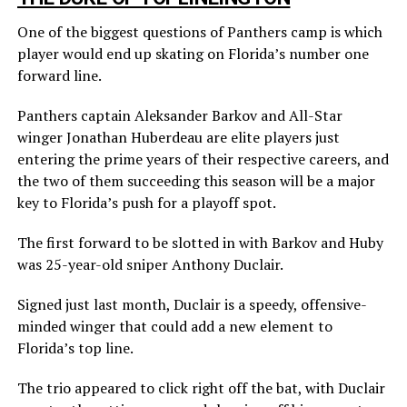
One of the biggest questions of Panthers camp is which
player would end up skating on Florida’s number one
forward line.
Panthers captain Aleksander Barkov and All-Star
winger Jonathan Huberdeau are elite players just
entering the prime years of their respective careers, and
the two of them succeeding this season will be a major
key to Florida’s push for a playoff spot.
The first forward to be slotted in with Barkov and Huby
was 25-year-old sniper Anthony Duclair.
Signed just last month, Duclair is a speedy, offensive-
minded winger that could add a new element to
Florida’s top line.
The trio appeared to click right off the bat, with Duclair