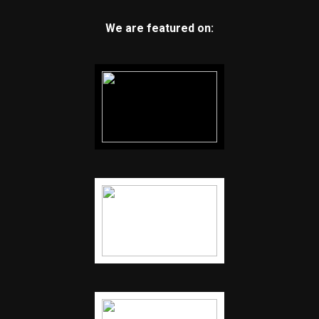
We are featured on: