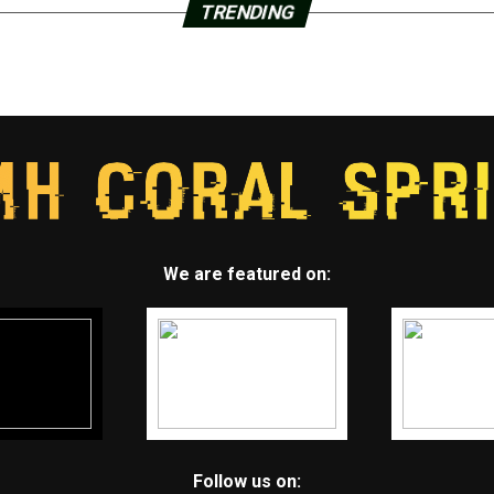
TRENDING
We are featured on:
Follow us on: