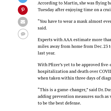
According to Martin, she was flying b
Tuesday after enjoying time on a crui
“You have to wear a mask almost ever
said.
Experts with AAA estimate more than 
miles away from home from Dec. 23 to
last year.
With Pfizer’s yet to be approved five-
hospitalization and death over COVI
when taken within three days of diagn
“This is a game-changer,” said Dr. Du
adding prevention measures such as v
to be the best defense.