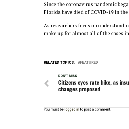
Since the coronavirus pandemic began
Florida have died of COVID-19 in the
As researchers focus on understanding
make up for almost all of the cases in
RELATED TOPICS:
FEATURED
DON'T MISS
Citizens eyes rate hike, as ins
changes proposed
You must be
logged in
to post a comment.