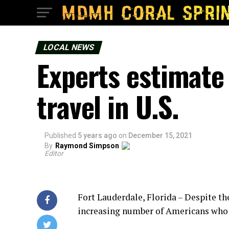
LOCAL NEWS
Experts estimate
travel in U.S.
Published
5 years ago
on
December 15, 2021
By
Raymond Simpson
Editor
Fort Lauderdale, Florida – Despite t
increasing number of Americans who 