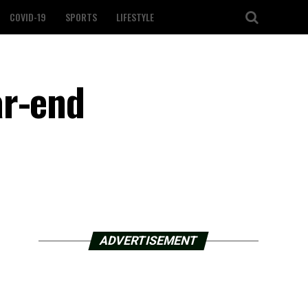
COVID-19
SPORTS
LIFESTYLE
ar-end
ADVERTISEMENT