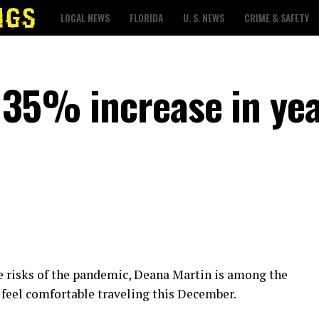
LOCAL NEWS
FLORIDA
U. S. NEWS
CRIME & SAFETY
 35% increase in ye
he risks of the pandemic, Deana Martin is among the
feel comfortable traveling this December.