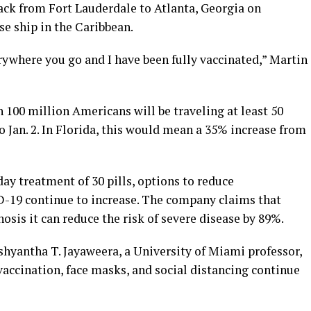
ack from Fort Lauderdale to Atlanta, Georgia on
se ship in the Caribbean.
ywhere you go and I have been fully vaccinated,” Martin
100 million Americans will be traveling at least 50
 Jan. 2. In Florida, this would mean a 35% increase from
day treatment of 30 pills, options to reduce
D-19 continue to increase. The company claims that
osis it can reduce the risk of severe disease by 89%.
shyantha T. Jayaweera, a University of Miami professor,
accination, face masks, and social distancing continue