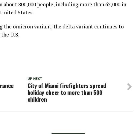
 about 800,000 people, including more than 62,000 in
 United States.
 the omicron variant, the delta variant continues to
 the U.S.
UP NEXT
urance
City of Miami firefighters spread
holiday cheer to more than 500
children