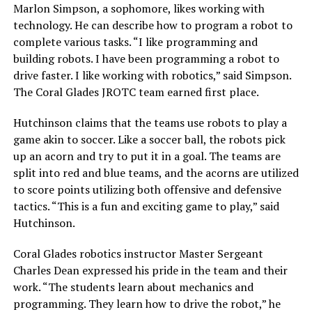
Marlon Simpson, a sophomore, likes working with
technology. He can describe how to program a robot to
complete various tasks. “I like programming and
building robots. I have been programming a robot to
drive faster. I like working with robotics,” said Simpson.
The Coral Glades JROTC team earned first place.
Hutchinson claims that the teams use robots to play a
game akin to soccer. Like a soccer ball, the robots pick
up an acorn and try to put it in a goal. The teams are
split into red and blue teams, and the acorns are utilized
to score points utilizing both offensive and defensive
tactics. “This is a fun and exciting game to play,” said
Hutchinson.
Coral Glades robotics instructor Master Sergeant
Charles Dean expressed his pride in the team and their
work. “The students learn about mechanics and
programming. They learn how to drive the robot,” he