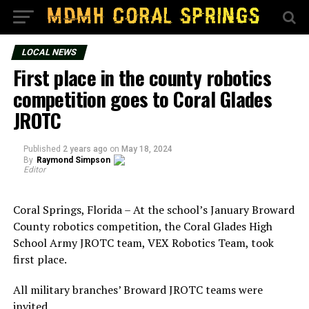
LOCAL NEWS
First place in the county robotics
competition goes to Coral Glades
JROTC
Published
2 years ago
on
May 18, 2024
By
Raymond Simpson
Editor
Coral Springs, Florida – At the school’s January Broward
County robotics competition, the Coral Glades High
School Army JROTC team, VEX Robotics Team, took
first place.
All military branches’ Broward JROTC teams were
invited.