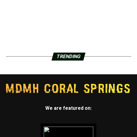
TRENDING
We are featured on: