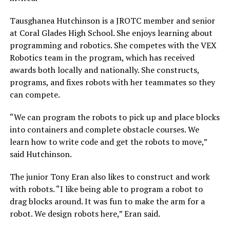
Tausghanea Hutchinson is a JROTC member and senior
at Coral Glades High School. She enjoys learning about
programming and robotics. She competes with the VEX
Robotics team in the program, which has received
awards both locally and nationally. She constructs,
programs, and fixes robots with her teammates so they
can compete.
“We can program the robots to pick up and place blocks
into containers and complete obstacle courses. We
learn how to write code and get the robots to move,”
said Hutchinson.
The junior Tony Eran also likes to construct and work
with robots. “I like being able to program a robot to
drag blocks around. It was fun to make the arm for a
robot. We design robots here,” Eran said.