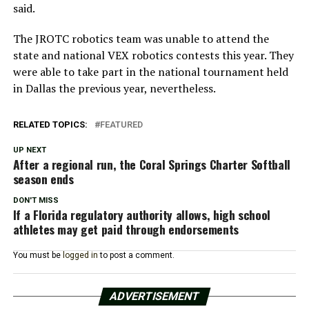
said.
The JROTC robotics team was unable to attend the
state and national VEX robotics contests this year. They
were able to take part in the national tournament held
in Dallas the previous year, nevertheless.
RELATED TOPICS:
FEATURED
UP NEXT
After a regional run, the Coral Springs Charter Softball
season ends
DON'T MISS
If a Florida regulatory authority allows, high school
athletes may get paid through endorsements
You must be
logged in
to post a comment.
ADVERTISEMENT