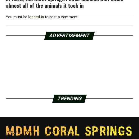
almost all of the animals it took in
You must be
logged in
to post a comment.
ADVERTISEMENT
TRENDING