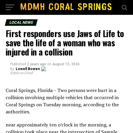
LOCAL NEWS
First responders use Jaws of Life to
save the life of a woman who was
injured in a collision
Published
2 years ago
on
August 15, 2024
By
Lowell Bowen
Editor-in-Chief
Coral Springs, Florida – Two persons were hurt in a
collision involving multiple vehicles that occurred in
Coral Springs on Tuesday morning, according to the
authorities.
near approximately ten o’clock in the morning, a
collision took place near the intersection of Sample