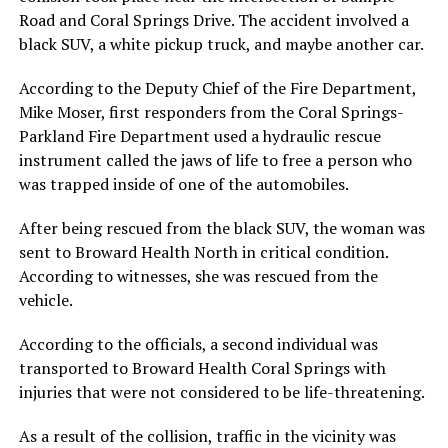
Road and Coral Springs Drive. The accident involved a
black SUV, a white pickup truck, and maybe another car.
According to the Deputy Chief of the Fire Department,
Mike Moser, first responders from the Coral Springs-
Parkland Fire Department used a hydraulic rescue
instrument called the jaws of life to free a person who
was trapped inside of one of the automobiles.
After being rescued from the black SUV, the woman was
sent to Broward Health North in critical condition.
According to witnesses, she was rescued from the
vehicle.
According to the officials, a second individual was
transported to Broward Health Coral Springs with
injuries that were not considered to be life-threatening.
As a result of the collision, traffic in the vicinity was