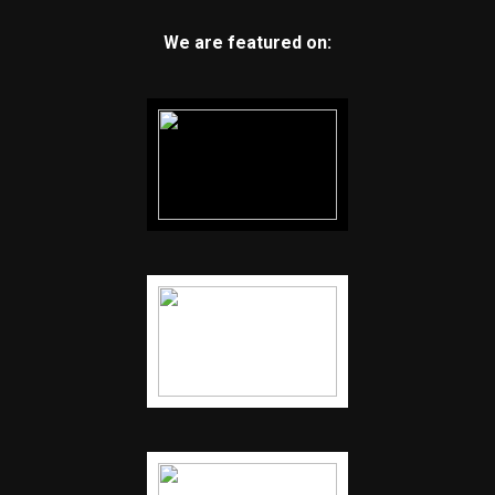
We are featured on: