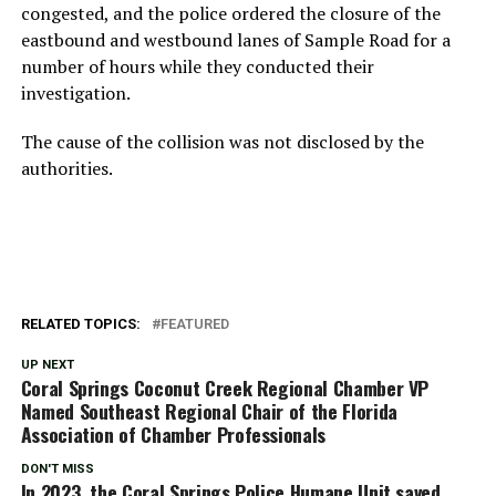
congested, and the police ordered the closure of the
eastbound and westbound lanes of Sample Road for a
number of hours while they conducted their
investigation.
The cause of the collision was not disclosed by the
authorities.
RELATED TOPICS:
FEATURED
UP NEXT
Coral Springs Coconut Creek Regional Chamber VP
Named Southeast Regional Chair of the Florida
Association of Chamber Professionals
DON'T MISS
In 2023, the Coral Springs Police Humane Unit saved