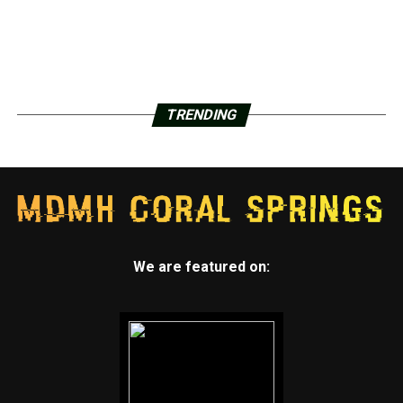
TRENDING
We are featured on: