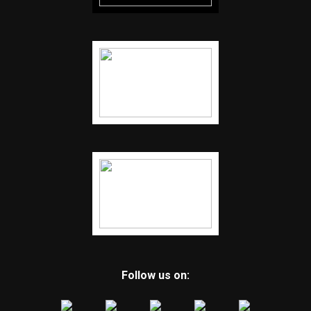
Follow us on: