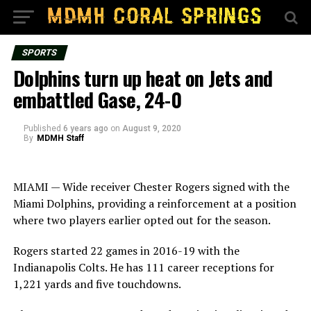
SPORTS
Dolphins turn up heat on Jets and
embattled Gase, 24-0
Published
6 years ago
on
August 9, 2020
By
MDMH Staff
MIAMI — Wide receiver Chester Rogers signed with the
Miami Dolphins, providing a reinforcement at a position
where two players earlier opted out for the season.
Rogers started 22 games in 2016-19 with the
Indianapolis Colts. He has 111 career receptions for
1,221 yards and five touchdowns.