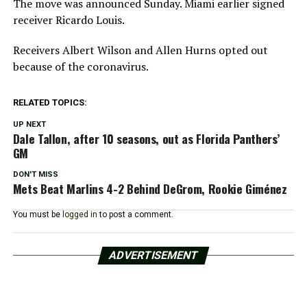
The move was announced Sunday. Miami earlier signed
receiver Ricardo Louis.
Receivers Albert Wilson and Allen Hurns opted out
because of the coronavirus.
RELATED TOPICS:
UP NEXT
Dale Tallon, after 10 seasons, out as Florida Panthers’
GM
DON'T MISS
Mets Beat Marlins 4-2 Behind DeGrom, Rookie Giménez
You must be
logged in
to post a comment.
ADVERTISEMENT