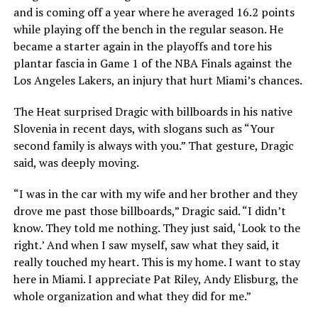
and is coming off a year where he averaged 16.2 points
while playing off the bench in the regular season. He
became a starter again in the playoffs and tore his
plantar fascia in Game 1 of the NBA Finals against the
Los Angeles Lakers, an injury that hurt Miami’s chances.
The Heat surprised Dragic with billboards in his native
Slovenia in recent days, with slogans such as “Your
second family is always with you.” That gesture, Dragic
said, was deeply moving.
“I was in the car with my wife and her brother and they
drove me past those billboards,” Dragic said. “I didn’t
know. They told me nothing. They just said, ‘Look to the
right.’ And when I saw myself, saw what they said, it
really touched my heart. This is my home. I want to stay
here in Miami. I appreciate Pat Riley, Andy Elisburg, the
whole organization and what they did for me.”