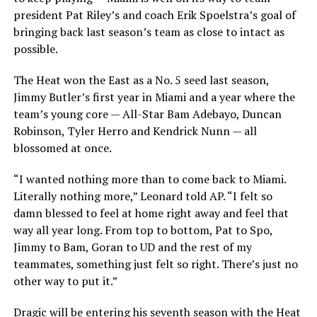
president Pat Riley’s and coach Erik Spoelstra’s goal of
bringing back last season’s team as close to intact as
possible.
The Heat won the East as a No. 5 seed last season,
Jimmy Butler’s first year in Miami and a year where the
team’s young core — All-Star Bam Adebayo, Duncan
Robinson, Tyler Herro and Kendrick Nunn — all
blossomed at once.
“I wanted nothing more than to come back to Miami.
Literally nothing more,” Leonard told AP. “I felt so
damn blessed to feel at home right away and feel that
way all year long. From top to bottom, Pat to Spo,
Jimmy to Bam, Goran to UD and the rest of my
teammates, something just felt so right. There’s just no
other way to put it.”
Dragic will be entering his seventh season with the Heat