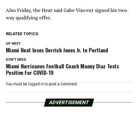
Also Friday, the Heat said Gabe Vincent signed his two-
way qualifying offer.
RELATED TOPICS:
UP NEXT
Miami Heat loses Derrick Jones Jr. to Portland
DON'T MISS
Miami Hurricanes Football Coach Manny Diaz Tests
Positive For COVID-19
You must be
logged in
to post a comment.
ADVERTISEMENT