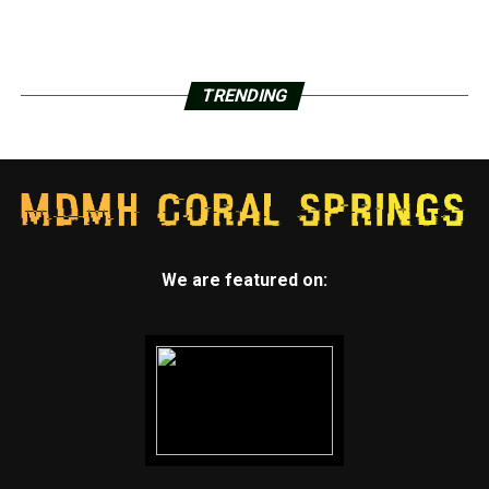
TRENDING
We are featured on: