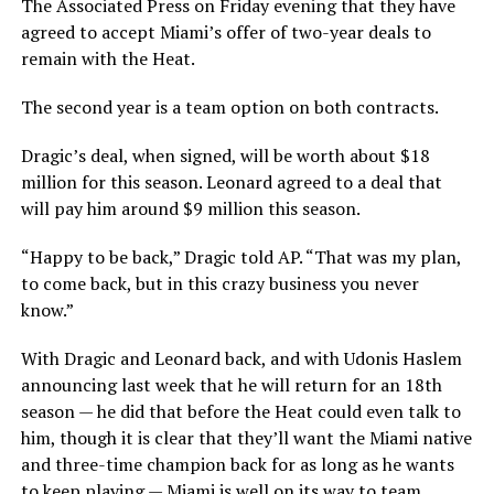
The Associated Press on Friday evening that they have
agreed to accept Miami’s offer of two-year deals to
remain with the Heat.
The second year is a team option on both contracts.
Dragic’s deal, when signed, will be worth about $18
million for this season. Leonard agreed to a deal that
will pay him around $9 million this season.
“Happy to be back,” Dragic told AP. “That was my plan,
to come back, but in this crazy business you never
know.”
With Dragic and Leonard back, and with Udonis Haslem
announcing last week that he will return for an 18th
season — he did that before the Heat could even talk to
him, though it is clear that they’ll want the Miami native
and three-time champion back for as long as he wants
to keep playing — Miami is well on its way to team