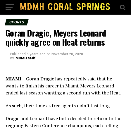
SPORTS
Goran Dragic, Meyers Leonard
quickly agree on Heat returns
Published
6 years ago
on
November 20, 2020
By
MDMH Staff
MIAMI
– Goran Dragic has repeatedly said that he
wants to finish his career in Miami. Meyers Leonard
ended last season wanting a second run with the Heat.
As such, their time as free agents didn’t last long.
Dragic and Leonard have both decided to return to the
reigning Eastern Conference champions, each telling