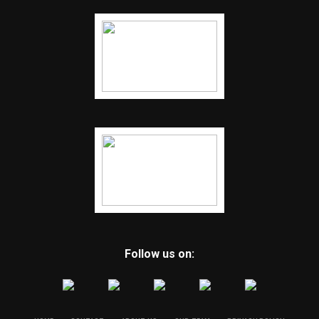
Follow us on: