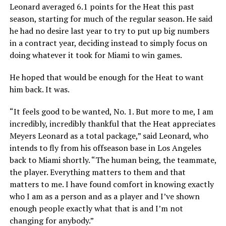
Leonard averaged 6.1 points for the Heat this past
season, starting for much of the regular season. He said
he had no desire last year to try to put up big numbers
in a contract year, deciding instead to simply focus on
doing whatever it took for Miami to win games.
He hoped that would be enough for the Heat to want
him back. It was.
“It feels good to be wanted, No. 1. But more to me, I am
incredibly, incredibly thankful that the Heat appreciates
Meyers Leonard as a total package,” said Leonard, who
intends to fly from his offseason base in Los Angeles
back to Miami shortly. “The human being, the teammate,
the player. Everything matters to them and that
matters to me. I have found comfort in knowing exactly
who I am as a person and as a player and I’ve shown
enough people exactly what that is and I’m not
changing for anybody.”