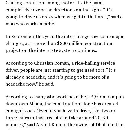
Causing confusion among motorists, the paint
completely covers the directions on the signs. ”It’s
going to drive us crazy when we get to that area,” said a
man who works nearby.
In September this year, the interchange saw some major
changes, as a more than $800 million construction
project on the interstate system continues.
According to Christian Roman, a ride-hailing service
driver, people are just starting to get used to it. “It’s
already a headache, and it’s going to be more of a
headache now,” he said.
According to many who work near the I-395 on-ramp in
downtown Miami, the construction alone has created
enough issues. “Even if you have to drive, like, two or
three miles in this area, it can take around 20, 30
minutes,” said Arvind Kumar, the owner of Dhaba Indian