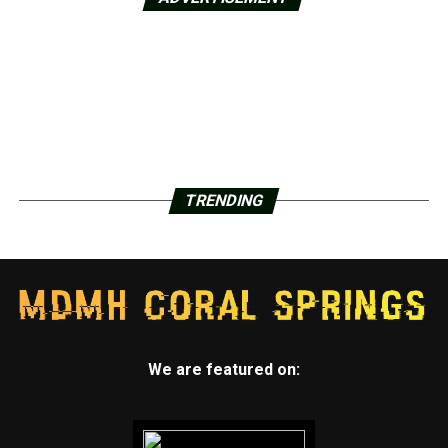
TRENDING
We are featured on: