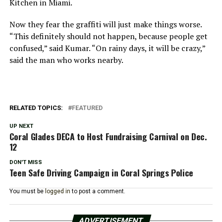
Kitchen in Miami.
Now they fear the graffiti will just make things worse.
“This definitely should not happen, because people get
confused,” said Kumar. “On rainy days, it will be crazy,”
said the man who works nearby.
RELATED TOPICS:
FEATURED
UP NEXT
Coral Glades DECA to Host Fundraising Carnival on Dec.
12
DON'T MISS
Teen Safe Driving Campaign in Coral Springs Police
You must be
logged in
to post a comment.
ADVERTISEMENT