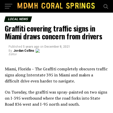
LOCAL NEWS
Graffiti covering traffic signs in
Miami draws concern from drivers
Published
5 years ago
on
December 8, 2021
By
Jordan Collins
Editor
Miami, Florida – The Graffiti completely obscures traffic
signs along Interstate 395 in Miami and makes a
difficult drive even harder to navigate.
On Tuesday, the graffiti was spray-painted on two signs
on I-395 westbound where the road forks into State
Road 836 west and I-95 north and south.