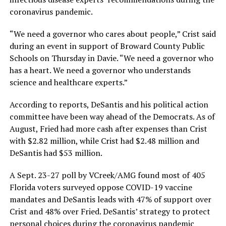
coronavirus pandemic.
“We need a governor who cares about people,” Crist said
during an event in support of Broward County Public
Schools on Thursday in Davie. “We need a governor who
has a heart. We need a governor who understands
science and healthcare experts.”
According to reports, DeSantis and his political action
committee have been way ahead of the Democrats. As of
August, Fried had more cash after expenses than Crist
with $2.82 million, while Crist had $2.48 million and
DeSantis had $53 million.
A Sept. 23-27 poll by VCreek/AMG found most of 405
Florida voters surveyed oppose COVID-19 vaccine
mandates and DeSantis leads with 47% of support over
Crist and 48% over Fried. DeSantis’ strategy to protect
personal choices during the coronavirus pandemic