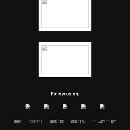
Follow us on:
HOME
CONTACT
ABOUT US
OUR TEAM
PRIVACY POLICY