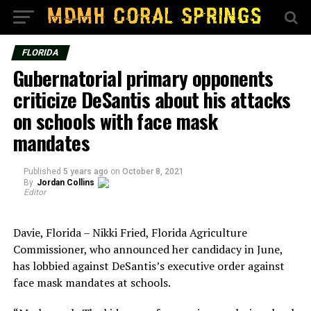
FLORIDA
Gubernatorial primary opponents
criticize DeSantis about his attacks
on schools with face mask
mandates
Published
5 years ago
on
October 8, 2021
By
Jordan Collins
Editor
Davie, Florida – Nikki Fried, Florida Agriculture
Commissioner, who announced her candidacy in June,
has lobbied against DeSantis’s executive order against
face mask mandates at schools.