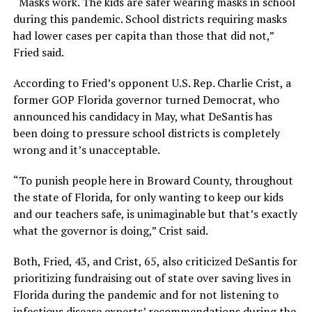
“Masks work. The kids are safer wearing masks in school
during this pandemic. School districts requiring masks
had lower cases per capita than those that did not,”
Fried said.
According to Fried’s opponent U.S. Rep. Charlie Crist, a
former GOP Florida governor turned Democrat, who
announced his candidacy in May, what DeSantis has
been doing to pressure school districts is completely
wrong and it’s unacceptable.
“To punish people here in Broward County, throughout
the state of Florida, for only wanting to keep our kids
and our teachers safe, is unimaginable but that’s exactly
what the governor is doing,” Crist said.
Both, Fried, 43, and Crist, 65, also criticized DeSantis for
prioritizing fundraising out of state over saving lives in
Florida during the pandemic and for not listening to
infectious disease experts’ recommendations during the