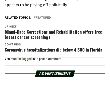
appears to be paying off politically.
RELATED TOPICS:
FEATURED
UP NEXT
Miami-Dade Corrections and Rehabilitation offers free
breast cancer screenings
DON'T MISS
Coronavirus hospitalizations dip below 4,600 in Florida
You must be
logged in
to post a comment.
ADVERTISEMENT