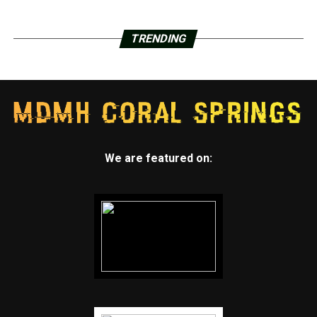
TRENDING
We are featured on: