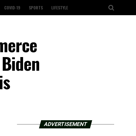
COVID-19
SPORTS
LIFESTYLE
merce
 Biden
is
ADVERTISEMENT