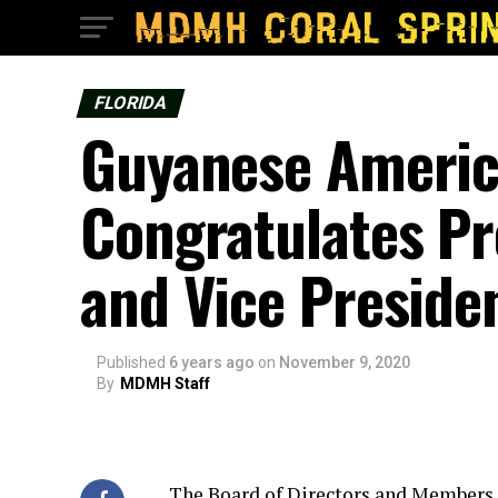
FLORIDA
Guyanese Ameri
Congratulates Pr
and Vice Preside
Published
6 years ago
on
November 9, 2020
By
MDMH Staff
The Board of Directors and Member