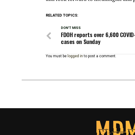
RELATED TOPICS:
DON'T MISS
FDOH reports over 6,600 COVID
cases on Sunday
You must be
logged in
to post a comment.