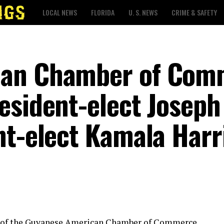
LOCAL NEWS
FLORIDA
U. S. NEWS
CRIME & SAFETY
can Chamber of Com
esident-elect Joseph
nt-elect Kamala Harr
s of the Guyanese American Chamber of Commerce