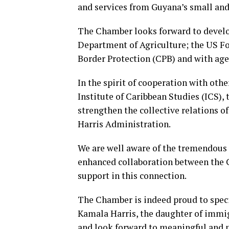
and services from Guyana’s small a
The Chamber looks forward to develo
Department of Agriculture; the US 
Border Protection (CPB) and with agen
In the spirit of cooperation with oth
Institute of Caribbean Studies (ICS)
strengthen the collective relations 
Harris Administration.
We are well aware of the tremendous 
enhanced collaboration between the
support in this connection.
The Chamber is indeed proud to specia
Kamala Harris, the daughter of immig
and look forward to meaningful and 