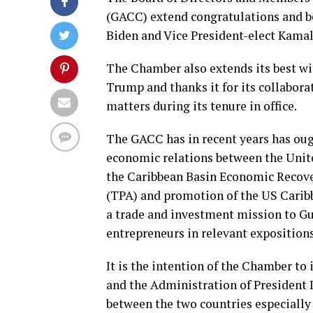
(GACC) extend congratulations and be
Biden and Vice President-elect Kamala
The Chamber also extends its best wi
Trump and thanks it for its collabor
matters during its tenure in office.
The GACC has in recent years has oug
economic relations between the Unite
the Caribbean Basin Economic Recove
(TPA) and promotion of the US Carib
a trade and investment mission to Gu
entrepreneurs in relevant expositions
It is the intention of the Chamber to
and the Administration of President 
between the two countries especially