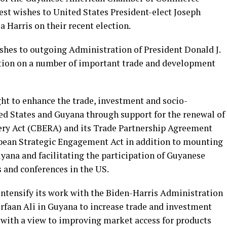
st wishes to United States President-elect Joseph
 Harris on their recent election.
shes to outgoing Administration of President Donald J.
ation on a number of important trade and development
ht to enhance the trade, investment and socio-
d States and Guyana through support for the renewal of
ry Act (CBERA) and its Trade Partnership Agreement
bean Strategic Engagement Act in addition to mounting
yana and facilitating the participation of Guyanese
 and conferences in the US.
 intensify its work with the Biden-Harris Administration
Irfaan Ali in Guyana to increase trade and investment
 with a view to improving market access for products