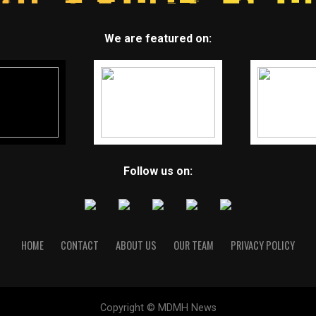
We are featured on:
Follow us on:
HOME
CONTACT
ABOUT US
OUR TEAM
PRIVACY POLICY
Copyright © MDMH News