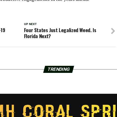
UP NEXT
-19
Four States Just Legalized Weed. Is
Florida Next?
TRENDING