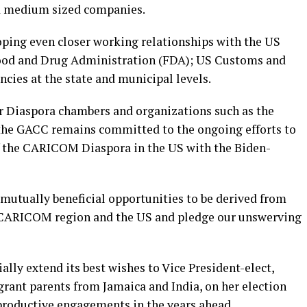
nd medium sized companies.
ping even closer working relationships with the US
Food and Drug Administration (FDA); US Customs and
cies at the state and municipal levels.
er Diaspora chambers and organizations such as the
, the GACC remains committed to the ongoing efforts to
of the CARICOM Diaspora in the US with the Biden-
mutually beneficial opportunities to be derived from
 CARICOM region and the US and pledge our unswerving
lly extend its best wishes to Vice President-elect,
rant parents from Jamaica and India, on her election
productive engagements in the years ahead.