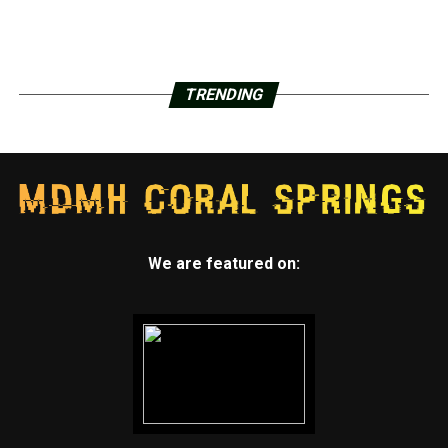
TRENDING
We are featured on: