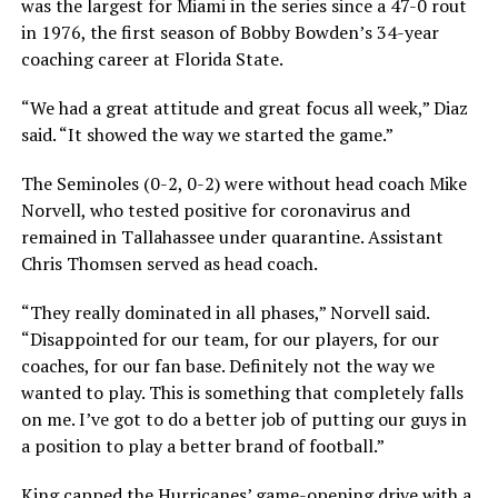
was the largest for Miami in the series since a 47-0 rout
in 1976, the first season of Bobby Bowden’s 34-year
coaching career at Florida State.
“We had a great attitude and great focus all week,” Diaz
said. “It showed the way we started the game.”
The Seminoles (0-2, 0-2) were without head coach Mike
Norvell, who tested positive for coronavirus and
remained in Tallahassee under quarantine. Assistant
Chris Thomsen served as head coach.
“They really dominated in all phases,” Norvell said.
“Disappointed for our team, for our players, for our
coaches, for our fan base. Definitely not the way we
wanted to play. This is something that completely falls
on me. I’ve got to do a better job of putting our guys in
a position to play a better brand of football.”
King capped the Hurricanes’ game-opening drive with a