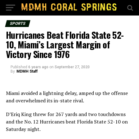
SPORTS
Hurricanes Beat Florida State 52-
10, Miami’s Largest Margin of
Victory Since 1976
Published
6 years ago
on
September 27, 2020
By
MDMH Staff
Miami avoided a lightning delay, amped up the offense
and overwhelmed its in-state rival.
D’Eriq King threw for 267 yards and two touchdowns
and the No. 12 Hurricanes beat Florida State 52-10 on
Saturday night.