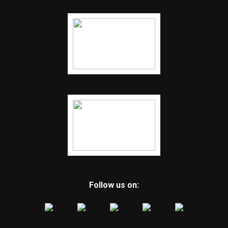
Follow us on: