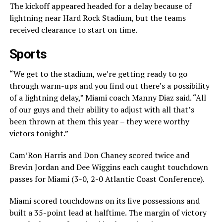
The kickoff appeared headed for a delay because of
lightning near Hard Rock Stadium, but the teams
received clearance to start on time.
Sports
“We get to the stadium, we’re getting ready to go
through warm-ups and you find out there’s a possibility
of a lightning delay,” Miami coach Manny Diaz said. “All
of our guys and their ability to adjust with all that’s
been thrown at them this year – they were worthy
victors tonight.”
Cam’Ron Harris and Don Chaney scored twice and
Brevin Jordan and Dee Wiggins each caught touchdown
passes for Miami (3-0, 2-0 Atlantic Coast Conference).
Miami scored touchdowns on its five possessions and
built a 35-point lead at halftime. The margin of victory