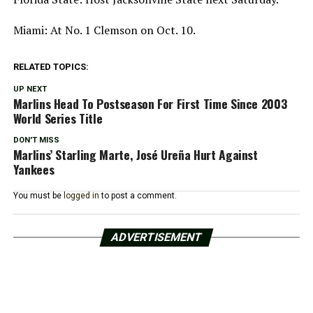
Miami: At No. 1 Clemson on Oct. 10.
RELATED TOPICS:
UP NEXT
Marlins Head To Postseason For First Time Since 2003
World Series Title
DON'T MISS
Marlins’ Starling Marte, José Ureña Hurt Against
Yankees
You must be
logged in
to post a comment.
ADVERTISEMENT