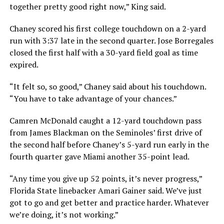
together pretty good right now,” King said.
Chaney scored his first college touchdown on a 2-yard
run with 3:37 late in the second quarter. Jose Borregales
closed the first half with a 30-yard field goal as time
expired.
“It felt so, so good,” Chaney said about his touchdown.
“You have to take advantage of your chances.”
Camren McDonald caught a 12-yard touchdown pass
from James Blackman on the Seminoles’ first drive of
the second half before Chaney’s 5-yard run early in the
fourth quarter gave Miami another 35-point lead.
“Any time you give up 52 points, it’s never progress,”
Florida State linebacker Amari Gainer said. We’ve just
got to go and get better and practice harder. Whatever
we’re doing, it’s not working.”