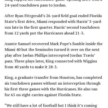
24-yard touchdown pass to Jordan.
After Ryan Fitzgerald’s 26-yard field goal ended Florida
State’s first drive, Miami responded with Harris’ 3-yard-
run late in the first quarter. Harris’ second touchdown
from 12 yards put the Hurricanes ahead 21-3.
Asante Samuel recovered Mark Pope’s fumble inside the
Miami 40 but the Seminoles turned it over on the next
play after Jaelan Phillips intercepted Jordan Travis’
pass. Three plays later, King connected with Wiggins
from 40 yards to make it 28-3.
King, a graduate transfer from Houston, has completed
six touchdown passes without an interception through
his first three games with the Hurricanes. He also ran
for 65 on eight carries against Florida State.
“We still have a lot of football but I think it’s coming