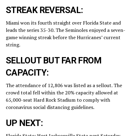
STREAK REVERSAL:
Miami won its fourth straight over Florida State and
leads the series 35-30. The Seminoles enjoyed a seven-
game winning streak before the Hurricanes’ current
string.
SELLOUT BUT FAR FROM
CAPACITY:
The attendance of 12,806 was listed as a sellout. The
crowd total fell within the 20% capacity allowed at
65,000-seat Hard Rock Stadium to comply with
coronavirus social distancing guidelines.
UP NEXT:
Florida State: Host Jacksonville State next Saturday.