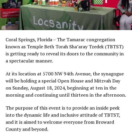
Coral Springs, Florida – The Tamarac congregation
known as Temple Beth Torah Sha’aray Tzedek (TBTST)
is getting ready to reveal its doors to the community in
a spectacular manner.
At its location at 5700 NW 94th Avenue, the synagogue
will be holding a special Open House and Mitzvah Day
on Sunday, August 18, 2024, beginning at ten in the
morning and continuing until thirteen in the afternoon.
The purpose of this event is to provide an inside peek
into the dynamic life and inclusive attitude of TBTST,
and it is aimed to welcome everyone from Broward
County and beyond.