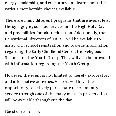
clergy, leadership, and educators, and learn about the
various membership choices available.
There are many different programs that are available at
the synagogue, such as services on the High Holy Day
and possibilities for adult education. Additionally, the
Educational Directors of TBTST will be available to
assist with school registration and provide information
regarding the Early Childhood Center, the Religious
School, and the Youth Group. They will also be provided
with information regarding the Youth Group.
However, the event is not limited to merely exploratory
and informative activities. Visitors will have the
opportunity to actively participate in community
service through one of the many mitzvah projects that
will be available throughout the day.
Guests are able to: