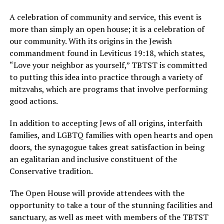
A celebration of community and service, this event is
more than simply an open house; it is a celebration of
our community. With its origins in the Jewish
commandment found in Leviticus 19:18, which states,
“Love your neighbor as yourself,” TBTST is committed
to putting this idea into practice through a variety of
mitzvahs, which are programs that involve performing
good actions.
In addition to accepting Jews of all origins, interfaith
families, and LGBTQ families with open hearts and open
doors, the synagogue takes great satisfaction in being
an egalitarian and inclusive constituent of the
Conservative tradition.
The Open House will provide attendees with the
opportunity to take a tour of the stunning facilities and
sanctuary, as well as meet with members of the TBTST