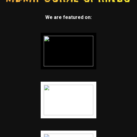
We are featured on: