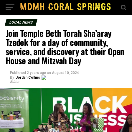
LOCAL NEWS
Join Temple Beth Torah Sha’aray
Tzedek for a day of community,
service, and discovery at their Open
House and Mitzvah Day
Published
2 years ago
on
August 10, 2024
By
Jordan Collins
Editor