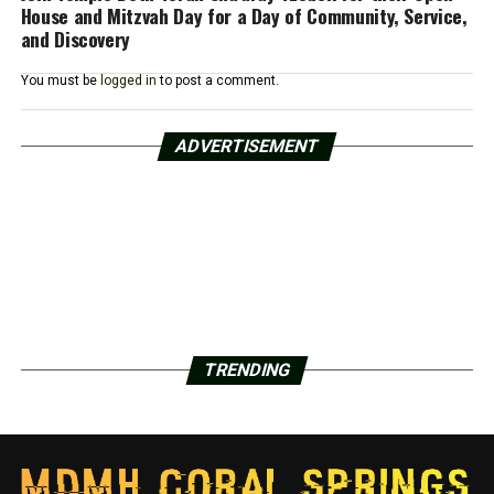
House and Mitzvah Day for a Day of Community, Service,
and Discovery
You must be
logged in
to post a comment.
ADVERTISEMENT
TRENDING