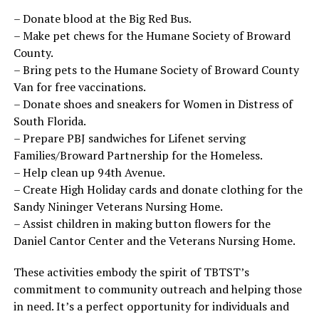
– Donate blood at the Big Red Bus.
– Make pet chews for the Humane Society of Broward
County.
– Bring pets to the Humane Society of Broward County
Van for free vaccinations.
– Donate shoes and sneakers for Women in Distress of
South Florida.
– Prepare PBJ sandwiches for Lifenet serving
Families/Broward Partnership for the Homeless.
– Help clean up 94th Avenue.
– Create High Holiday cards and donate clothing for the
Sandy Nininger Veterans Nursing Home.
– Assist children in making button flowers for the
Daniel Cantor Center and the Veterans Nursing Home.
These activities embody the spirit of TBTST’s
commitment to community outreach and helping those
in need. It’s a perfect opportunity for individuals and