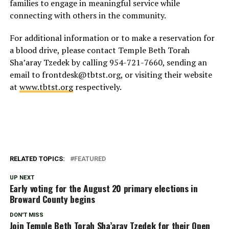
families to engage in meaningful service while
connecting with others in the community.
For additional information or to make a reservation for
a blood drive, please contact Temple Beth Torah
Sha’aray Tzedek by calling 954-721-7660, sending an
email to frontdesk@tbtst.org, or visiting their website
at
www.tbtst.org
respectively.
RELATED TOPICS:
FEATURED
UP NEXT
Early voting for the August 20 primary elections in
Broward County begins
DON'T MISS
Join Temple Beth Torah Sha’aray Tzedek for their Open