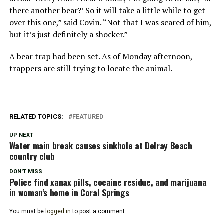
there another bear?’ So it will take a little while to get
over this one,” said Covin. “Not that I was scared of him,
but it’s just definitely a shocker.”
A bear trap had been set. As of Monday afternoon,
trappers are still trying to locate the animal.
RELATED TOPICS:
FEATURED
UP NEXT
Water main break causes sinkhole at Delray Beach
country club
DON'T MISS
Police find xanax pills, cocaine residue, and marijuana
in woman’s home in Coral Springs
You must be
logged in
to post a comment.