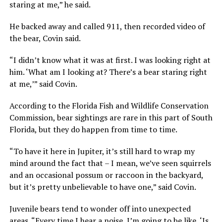
staring at me,” he said.
He backed away and called 911, then recorded video of
the bear, Covin said.
“I didn’t know what it was at first. I was looking right at
him. ‘What am I looking at? There’s a bear staring right
at me,’” said Covin.
According to the Florida Fish and Wildlife Conservation
Commission, bear sightings are rare in this part of South
Florida, but they do happen from time to time.
“To have it here in Jupiter, it’s still hard to wrap my
mind around the fact that – I mean, we’ve seen squirrels
and an occasional possum or raccoon in the backyard,
but it’s pretty unbelievable to have one,” said Covin.
Juvenile bears tend to wonder off into unexpected
areas. “Every time I hear a noise, I’m going to be like, ‘Is