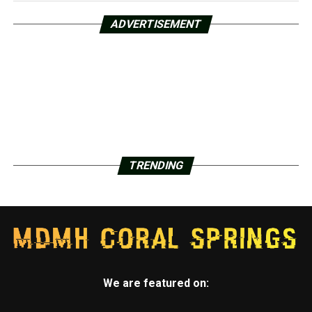
ADVERTISEMENT
TRENDING
We are featured on: