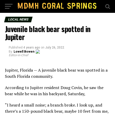
LOCAL NEWS
Juvenile black bear spotted in
Jupiter
Published
4 years ago
on
July 26, 2022
By
Lowell Bowen
Editor-in-Chief
Jupiter, Florida — A juvenile black bear was spotted in a
South Florida community.
According to Jupiter resident Doug Covin, he saw the
bear while he was in his backyard, Saturday,
“I heard a small noise; a branch broke. I look up, and
there’s a 150-pound black bear, maybe 10 feet from me,