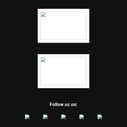
Follow us on: