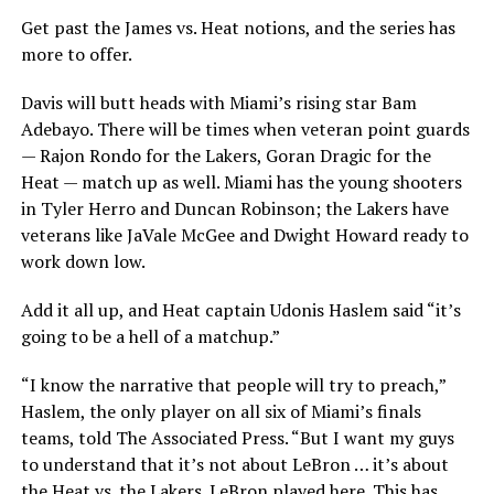
Get past the James vs. Heat notions, and the series has
more to offer.
Davis will butt heads with Miami’s rising star Bam
Adebayo. There will be times when veteran point guards
— Rajon Rondo for the Lakers, Goran Dragic for the
Heat — match up as well. Miami has the young shooters
in Tyler Herro and Duncan Robinson; the Lakers have
veterans like JaVale McGee and Dwight Howard ready to
work down low.
Add it all up, and Heat captain Udonis Haslem said “it’s
going to be a hell of a matchup.”
“I know the narrative that people will try to preach,”
Haslem, the only player on all six of Miami’s finals
teams, told The Associated Press. “But I want my guys
to understand that it’s not about LeBron … it’s about
the Heat vs. the Lakers. LeBron played here. This has