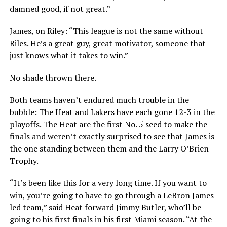
damned good, if not great.”
James, on Riley: “This league is not the same without
Riles. He’s a great guy, great motivator, someone that
just knows what it takes to win.”
No shade thrown there.
Both teams haven’t endured much trouble in the
bubble: The Heat and Lakers have each gone 12-3 in the
playoffs. The Heat are the first No. 5 seed to make the
finals and weren’t exactly surprised to see that James is
the one standing between them and the Larry O’Brien
Trophy.
“It’s been like this for a very long time. If you want to
win, you’re going to have to go through a LeBron James-
led team,” said Heat forward Jimmy Butler, who’ll be
going to his first finals in his first Miami season. “At the