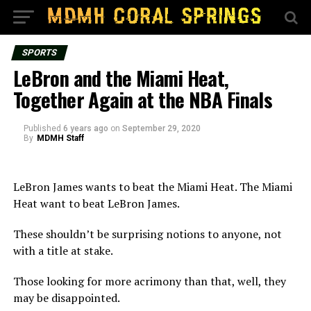
SPORTS
LeBron and the Miami Heat,
Together Again at the NBA Finals
Published
6 years ago
on
September 29, 2020
By
MDMH Staff
LeBron James wants to beat the Miami Heat. The Miami
Heat want to beat LeBron James.
These shouldn’t be surprising notions to anyone, not
with a title at stake.
Those looking for more acrimony than that, well, they
may be disappointed.