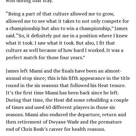
won during that stay.
“Being a part of that culture allowed me to grow,
allowed me to see what it takes to not only compete for
a championship but also to win a championship,” James
said. “So, it definitely put me in a position where I knew
what it took. I saw what it took. But also, I fit that
culture as well because of how hard I worked. It was a
perfect match for those four years.”
James left Miami and the finals have been an almost-
annual stop since; this is his fifth appearance in the title
round in the six seasons that followed his Heat tenure.
It’s the first time Miami has been back since he left.
During that time, the Heat did some rebuilding a couple
of times and used 60 different players in those six
seasons. Miami also endured the departure, return and
then retirement of Dwyane Wade and the premature
end of Chris Bosh’s career for health reasons.