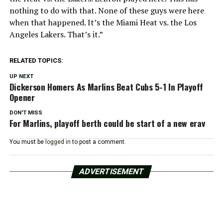
nothing to do with that. None of these guys were here
when that happened. It’s the Miami Heat vs. the Los
Angeles Lakers. That’s it.”
RELATED TOPICS:
UP NEXT
Dickerson Homers As Marlins Beat Cubs 5-1 In Playoff
Opener
DON'T MISS
For Marlins, playoff berth could be start of a new erav
You must be
logged in
to post a comment.
ADVERTISEMENT