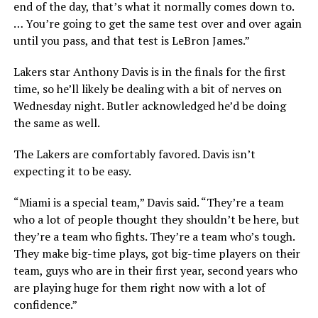
end of the day, that’s what it normally comes down to.
… You’re going to get the same test over and over again
until you pass, and that test is LeBron James.”
Lakers star Anthony Davis is in the finals for the first
time, so he’ll likely be dealing with a bit of nerves on
Wednesday night. Butler acknowledged he’d be doing
the same as well.
The Lakers are comfortably favored. Davis isn’t
expecting it to be easy.
“Miami is a special team,” Davis said. “They’re a team
who a lot of people thought they shouldn’t be here, but
they’re a team who fights. They’re a team who’s tough.
They make big-time plays, got big-time players on their
team, guys who are in their first year, second years who
are playing huge for them right now with a lot of
confidence.”