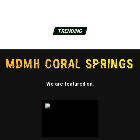
TRENDING
We are featured on: