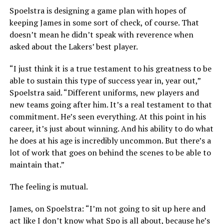
Spoelstra is designing a game plan with hopes of
keeping James in some sort of check, of course. That
doesn’t mean he didn’t speak with reverence when
asked about the Lakers’ best player.
“I just think it is a true testament to his greatness to be
able to sustain this type of success year in, year out,”
Spoelstra said. “Different uniforms, new players and
new teams going after him. It’s a real testament to that
commitment. He’s seen everything. At this point in his
career, it’s just about winning. And his ability to do what
he does at his age is incredibly uncommon. But there’s a
lot of work that goes on behind the scenes to be able to
maintain that.”
The feeling is mutual.
James, on Spoelstra: “I’m not going to sit up here and
act like I don’t know what Spo is all about, because he’s