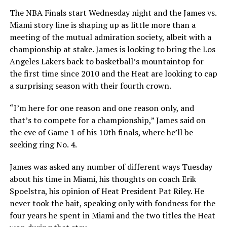
The NBA Finals start Wednesday night and the James vs.
Miami story line is shaping up as little more than a
meeting of the mutual admiration society, albeit with a
championship at stake. James is looking to bring the Los
Angeles Lakers back to basketball’s mountaintop for
the first time since 2010 and the Heat are looking to cap
a surprising season with their fourth crown.
“I’m here for one reason and one reason only, and
that’s to compete for a championship,” James said on
the eve of Game 1 of his 10th finals, where he’ll be
seeking ring No. 4.
James was asked any number of different ways Tuesday
about his time in Miami, his thoughts on coach Erik
Spoelstra, his opinion of Heat President Pat Riley. He
never took the bait, speaking only with fondness for the
four years he spent in Miami and the two titles the Heat