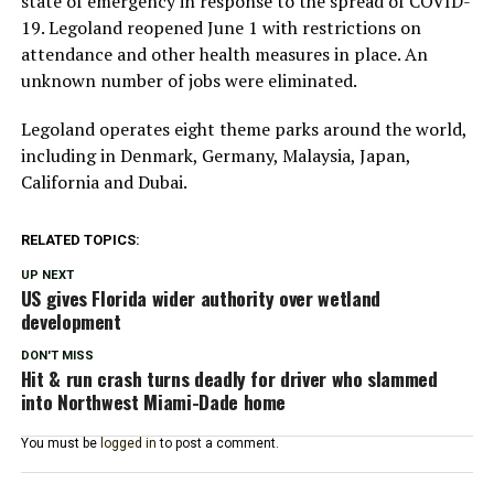
state of emergency in response to the spread of COVID-
19. Legoland reopened June 1 with restrictions on
attendance and other health measures in place. An
unknown number of jobs were eliminated.
Legoland operates eight theme parks around the world,
including in Denmark, Germany, Malaysia, Japan,
California and Dubai.
RELATED TOPICS:
UP NEXT
US gives Florida wider authority over wetland
development
DON'T MISS
Hit & run crash turns deadly for driver who slammed
into Northwest Miami-Dade home
You must be
logged in
to post a comment.