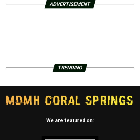
ADVERTISEMENT
TRENDING
We are featured on: