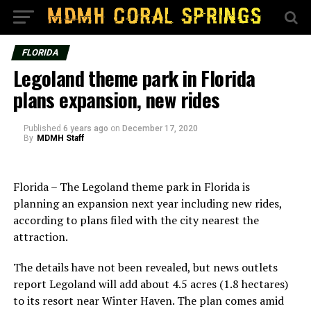
FLORIDA
Legoland theme park in Florida
plans expansion, new rides
Published
6 years ago
on
December 17, 2020
By
MDMH Staff
Florida – The Legoland theme park in Florida is
planning an expansion next year including new rides,
according to plans filed with the city nearest the
attraction.
The details have not been revealed, but news outlets
report Legoland will add about 4.5 acres (1.8 hectares)
to its resort near Winter Haven. The plan comes amid