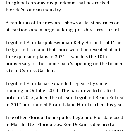
the global coronavirus pandemic that has rocked
Florida’s tourism industry.
A rendition of the new area shows at least six rides or
attractions and a large building, possibly a restaurant.
Legoland Florida spokeswoman Kelly Hornick told The
Ledger in Lakeland that more would be revealed about
the expansion plans in 2021 — which is the 10th
anniversary of the theme park’s opening on the former
site of Cypress Gardens.
Legoland Florida has expanded repeatedly since
opening in October 2011. The park unveiled its first
hotel in 2015, added the off-site Legoland Beach Retreat
in 2017 and opened Pirate Island Hotel earlier this year.
Like other Florida theme parks, Legoland Florida closed
in March after Florida Gov. Ron DeSantis declared a