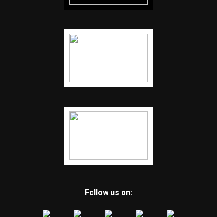
Follow us on: