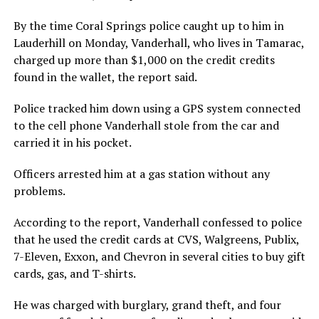
By the time Coral Springs police caught up to him in
Lauderhill on Monday, Vanderhall, who lives in Tamarac,
charged up more than $1,000 on the credit credits
found in the wallet, the report said.
Police tracked him down using a GPS system connected
to the cell phone Vanderhall stole from the car and
carried it in his pocket.
Officers arrested him at a gas station without any
problems.
According to the report, Vanderhall confessed to police
that he used the credit cards at CVS, Walgreens, Publix,
7-Eleven, Exxon, and Chevron in several cities to buy gift
cards, gas, and T-shirts.
He was charged with burglary, grand theft, and four