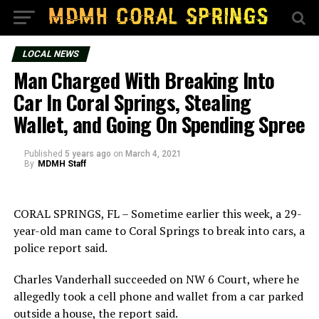
LOCAL NEWS
Man Charged With Breaking Into
Car In Coral Springs, Stealing
Wallet, and Going On Spending Spree
Published
5 years ago
on
March 4, 2021
By
MDMH Staff
CORAL SPRINGS, FL – Sometime earlier this week, a 29-
year-old man came to Coral Springs to break into cars, a
police report said.
Charles Vanderhall succeeded on NW 6 Court, where he
allegedly took a cell phone and wallet from a car parked
outside a house, the report said.