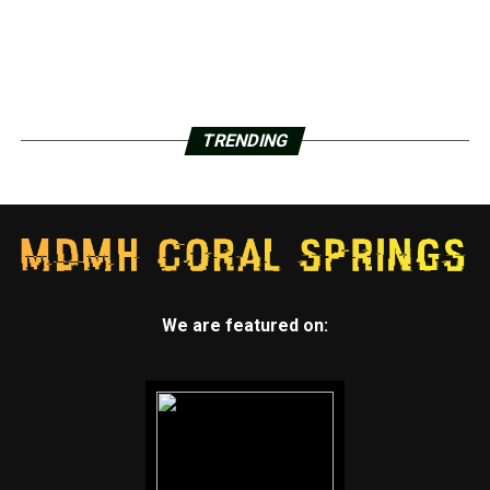
TRENDING
We are featured on: