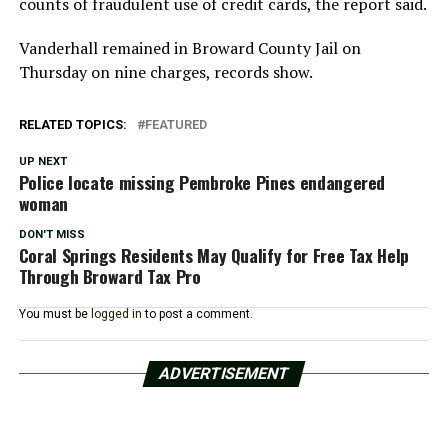
counts of fraudulent use of credit cards, the report said.
Vanderhall remained in Broward County Jail on
Thursday on nine charges, records show.
RELATED TOPICS:
FEATURED
UP NEXT
Police locate missing Pembroke Pines endangered
woman
DON'T MISS
Coral Springs Residents May Qualify for Free Tax Help
Through Broward Tax Pro
You must be
logged in
to post a comment.
ADVERTISEMENT