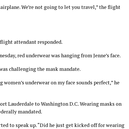
airplane. We’re not going to let you travel,” the flight
 flight attendant responded.
nesday, red underwear was hanging from Jenne’s face.
 was challenging the mask mandate.
ing women’s underwear on my face sounds perfect,” he
 Fort Lauderdale to Washington D.C. Wearing masks on
federally mandated.
rted to speak up. “Did he just get kicked off for wearing