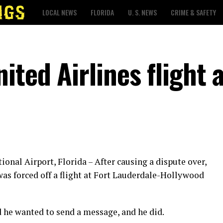
LOCAL NEWS
FLORIDA
U. S. NEWS
CRIME & SAFETY
ited Airlines flight 
onal Airport, Florida – After causing a dispute over,
was forced off a flight at Fort Lauderdale-Hollywood
id he wanted to send a message, and he did.