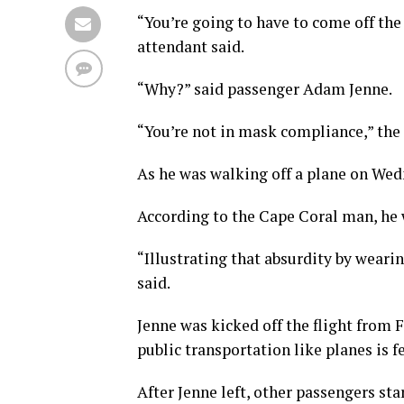
“You’re going to have to come off the 
attendant said.
“Why?” said passenger Adam Jenne.
“You’re not in mask compliance,” the
As he was walking off a plane on Wed
According to the Cape Coral man, he
“Illustrating that absurdity by wear
said.
Jenne was kicked off the flight from
public transportation like planes is 
After Jenne left, other passengers sta