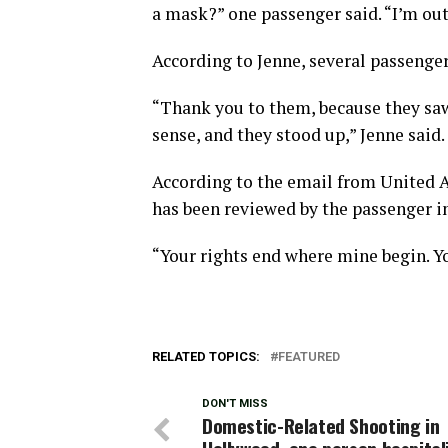
a mask?” one passenger said. “I’m out o
According to Jenne, several passenger
“Thank you to them, because they saw
sense, and they stood up,” Jenne said.
According to the email from United Ai
has been reviewed by the passenger 
“Your rights end where mine begin. Yo
RELATED TOPICS:
FEATURED
DON'T MISS
Domestic-Related Shooting in