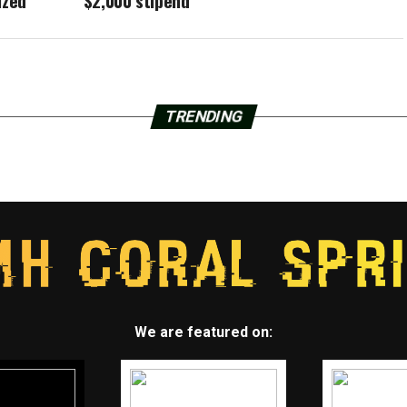
ized
$2,000 stipend
TRENDING
We are featured on: