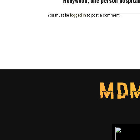
Hollywood, one person hospital
You must be
logged in
to post a comment.