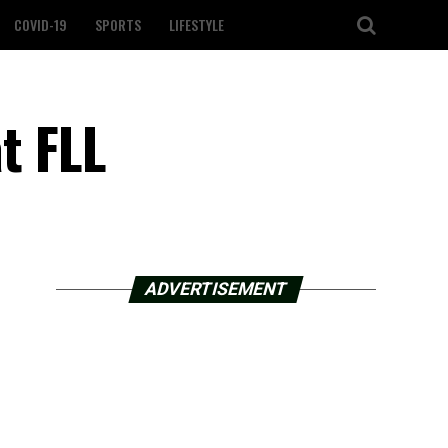
COVID-19
SPORTS
LIFESTYLE
at FLL
ADVERTISEMENT