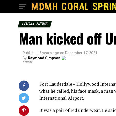
LOCAL NEWS
Man kicked off Un
Published
5 years ago
on
December 17, 2021
By
Raymond Simpson
Editor
Fort Lauderdale – Hollywood Internati
what he called, his face mask, a man 
International Airport.
It was a pair of red underwear. He sa