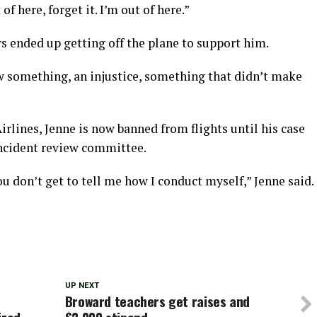
f here, forget it. I’m out of here.”
s ended up getting off the plane to support him.
 something, an injustice, something that didn’t make
rlines, Jenne is now banned from flights until his case
incident review committee.
u don’t get to tell me how I conduct myself,” Jenne said.
UP NEXT
Broward teachers get raises and