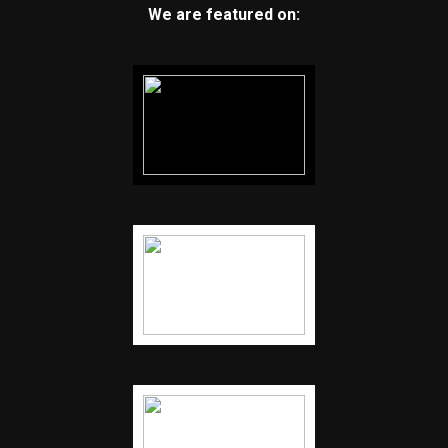
We are featured on: