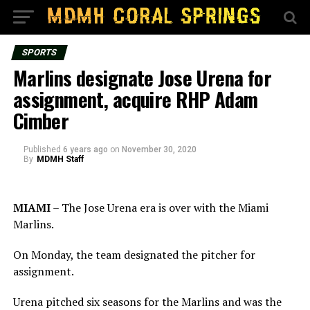
SPORTS
Marlins designate Jose Urena for
assignment, acquire RHP Adam
Cimber
Published
6 years ago
on
November 30, 2020
By
MDMH Staff
MIAMI
– The Jose Urena era is over with the Miami
Marlins.
On Monday, the team designated the pitcher for
assignment.
Urena pitched six seasons for the Marlins and was the