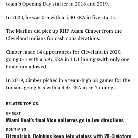
team’s Opening Day starter in 2018 and 2019.
In 2020, he was 0-3 with a 5.40 ERA in five starts.
The Marlins did pick up RHP Adam Cimber from the
Cleveland Indians for cash considerations.
Cimber made 14 appearances for Cleveland in 2020,
going 0-1 with a 3.97 ERA in 11.1 inning swith only one
home run allowed.
In 2019, Cimber piched in a team-high 68 games for the
Indians going 6-3 with a 4.45 ERA in 56.2 innings.
RELATED TOPICS:
UP NEXT
Miami Heat’s final Vice uniforms go in two directions
DON'T MISS
Fitzpatrick, Dolphins keep Jets winless with 20-3 victory