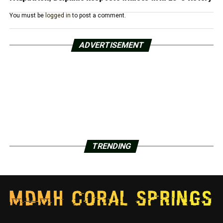
You must be
logged in
to post a comment.
ADVERTISEMENT
TRENDING