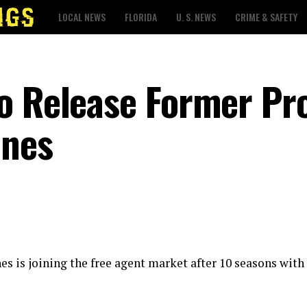
LOCAL NEWS
FLORIDA
U. S. NEWS
CRIME & SAFETY
o Release Former Pr
ones
s is joining the free agent market after 10 seasons with