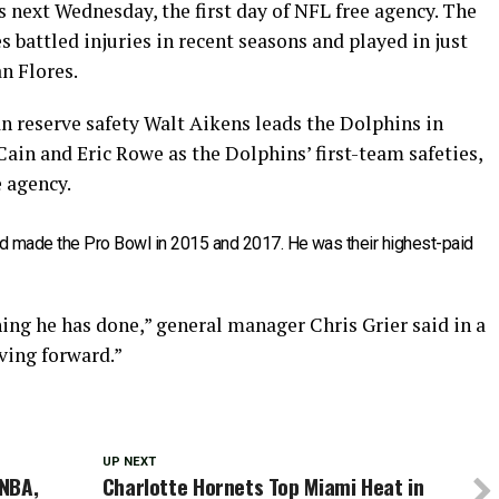
 next Wednesday, the first day of NFL free agency. The
battled injuries in recent seasons and played in just
n Flores.
an reserve safety Walt Aikens leads the Dolphins in
ain and Eric Rowe as the Dolphins’ first-team safeties,
e agency.
d made the Pro Bowl in 2015 and 2017. He was their highest-paid
ing he has done,” general manager Chris Grier said in a
ving forward.”
UP NEXT
 NBA,
Charlotte Hornets Top Miami Heat in