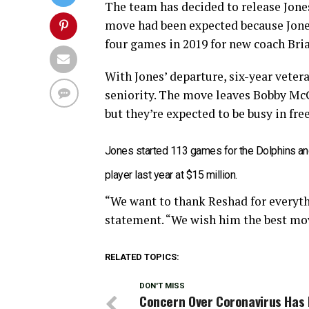
The team has decided to release Jones
move had been expected because Jones 
four games in 2019 for new coach Bria
With Jones’ departure, six-year veter
seniority. The move leaves Bobby McC
but they’re expected to be busy in fre
Jones started 113 games for the Dolphins an
player last year at $15 million.
“We want to thank Reshad for everyth
statement. “We wish him the best mo
RELATED TOPICS:
DON'T MISS
Concern Over Coronavirus Has