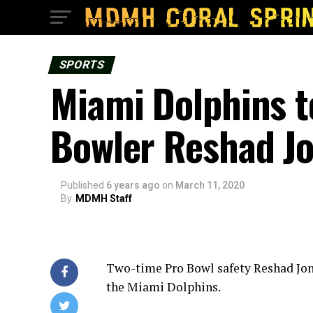
SPORTS
Miami Dolphins t
Bowler Reshad J
Published
6 years ago
on
March 11, 2020
By
MDMH Staff
Two-time Pro Bowl safety Reshad Jone
the Miami Dolphins.