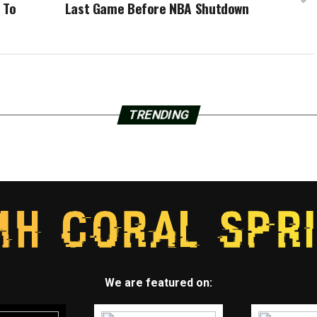
 To
Last Game Before NBA Shutdown
TRENDING
We are featured on: