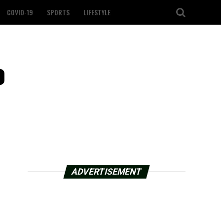
COVID-19
SPORTS
LIFESTYLE
o
ADVERTISEMENT