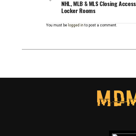
NHL, MLB & MLS Closing Access
Locker Rooms
You must be
logged in
to post a comment.