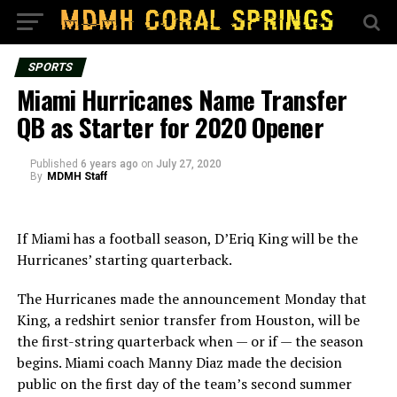
SPORTS
Miami Hurricanes Name Transfer
QB as Starter for 2020 Opener
Published
6 years ago
on
July 27, 2020
By
MDMH Staff
If Miami has a football season, D’Eriq King will be the
Hurricanes’ starting quarterback.
The Hurricanes made the announcement Monday that
King, a redshirt senior transfer from Houston, will be
the first-string quarterback when — or if — the season
begins. Miami coach Manny Diaz made the decision
public on the first day of the team’s second summer