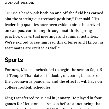
workout session.
“D’Eriq’s hard work both on and off the field has earned
him the starting quarterback position,” Diaz said. “His
leadership qualities have been evident since he arrived
on campus, continuing through mat drills, spring
practice, our virtual meetings and summer activities.
We’re excited to see him lead this offense and I know his
teammates are excited as well.”
Sports
For now, Miami is scheduled to begin the season Sept. 5
at Temple. That date is in doubt, of course, because of
the coronavirus pandemic and the effect it will have on
college football schedules.
King transferred to Miami in January. He played in four
games for Houston last season before announcing that