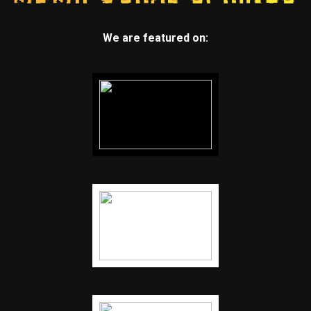
We are featured on: