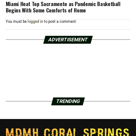
Miami Heat Top Sacramento as Pandemic Basketball
Begins With Some Comforts of Home
You must be
logged in
to post a comment.
ADVERTISEMENT
TRENDING