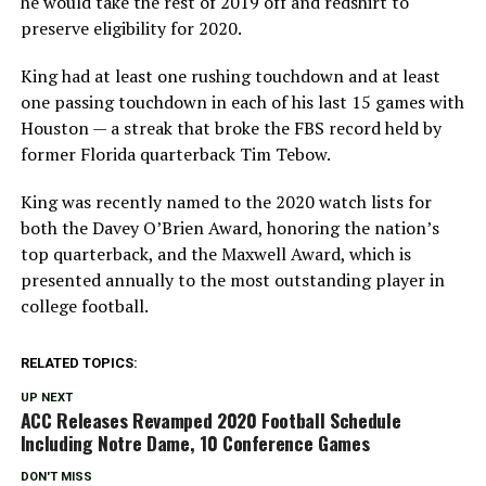
he would take the rest of 2019 off and redshirt to
preserve eligibility for 2020.
King had at least one rushing touchdown and at least
one passing touchdown in each of his last 15 games with
Houston — a streak that broke the FBS record held by
former Florida quarterback Tim Tebow.
King was recently named to the 2020 watch lists for
both the Davey O’Brien Award, honoring the nation’s
top quarterback, and the Maxwell Award, which is
presented annually to the most outstanding player in
college football.
RELATED TOPICS:
UP NEXT
ACC Releases Revamped 2020 Football Schedule
Including Notre Dame, 10 Conference Games
DON'T MISS