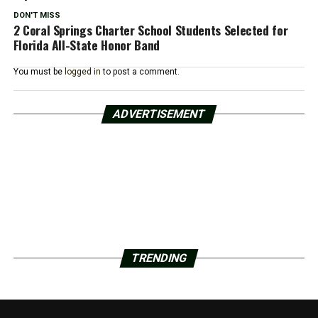
DON'T MISS
2 Coral Springs Charter School Students Selected for
Florida All-State Honor Band
You must be
logged in
to post a comment.
ADVERTISEMENT
TRENDING