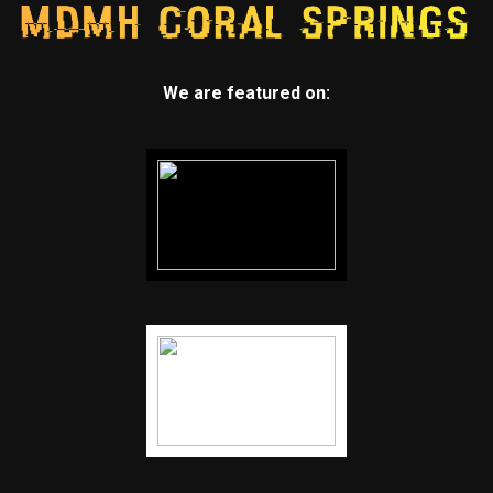
We are featured on: