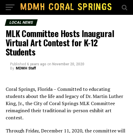
LOCAL NEWS
MLK Committee Hosts Inaugural
Virtual Art Contest for K-12
Students
Published
6 years ago
on
November 20, 2020
By
MDMH Staff
Coral Springs, Florida – Committed to educating
students about the life and legacy of Dr. Martin Luther
King, Jr., the City of Coral Springs MLK Committee
reimagined their traditional in-person exhibit art
contest.
Through Friday, December 11, 2020, the committee will