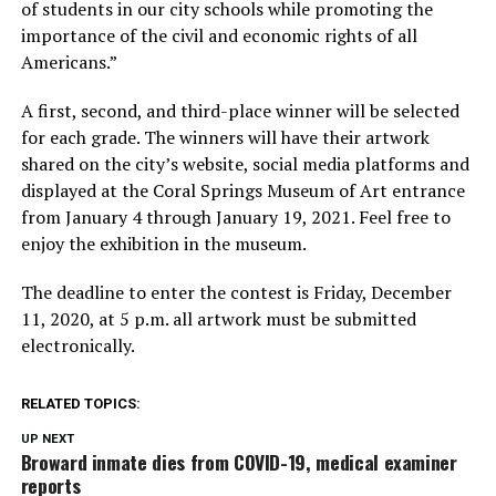
of students in our city schools while promoting the
importance of the civil and economic rights of all
Americans.”
A first, second, and third-place winner will be selected
for each grade. The winners will have their artwork
shared on the city’s website, social media platforms and
displayed at the Coral Springs Museum of Art entrance
from January 4 through January 19, 2021. Feel free to
enjoy the exhibition in the museum.
The deadline to enter the contest is Friday, December
11, 2020, at 5 p.m. all artwork must be submitted
electronically.
RELATED TOPICS:
UP NEXT
Broward inmate dies from COVID-19, medical examiner
reports