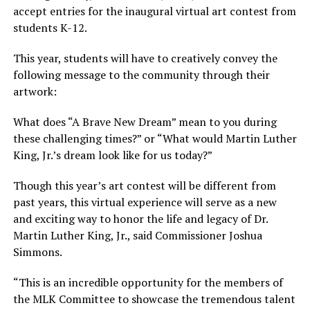
accept entries for the inaugural virtual art contest from
students K-12.
This year, students will have to creatively convey the
following message to the community through their
artwork:
What does “A Brave New Dream” mean to you during
these challenging times?” or “What would Martin Luther
King, Jr.’s dream look like for us today?”
Though this year’s art contest will be different from
past years, this virtual experience will serve as a new
and exciting way to honor the life and legacy of Dr.
Martin Luther King, Jr., said Commissioner Joshua
Simmons.
“This is an incredible opportunity for the members of
the MLK Committee to showcase the tremendous talent