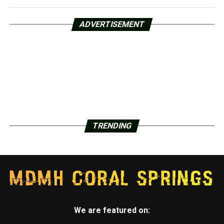
ADVERTISEMENT
TRENDING
We are featured on: