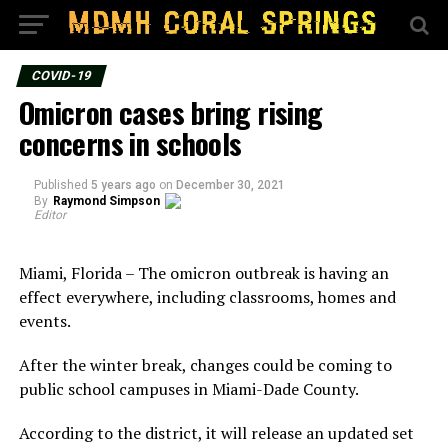
COVID-19
Omicron cases bring rising
concerns in schools
Published
5 years ago
on
December 30, 2021
By
Raymond Simpson
Editor
Miami, Florida – The omicron outbreak is having an
effect everywhere, including classrooms, homes and
events.
After the winter break, changes could be coming to
public school campuses in Miami-Dade County.
According to the district, it will release an updated set