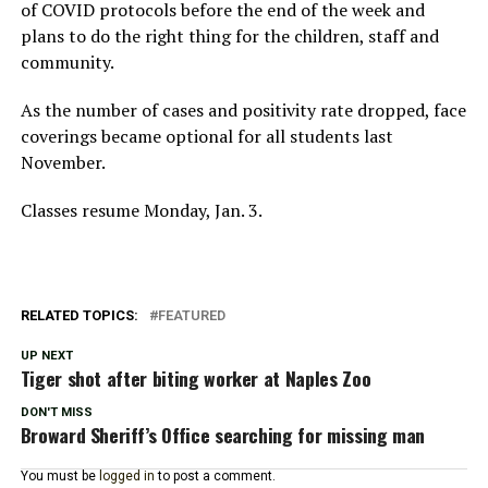
of COVID protocols before the end of the week and
plans to do the right thing for the children, staff and
community.
As the number of cases and positivity rate dropped, face
coverings became optional for all students last
November.
Classes resume Monday, Jan. 3.
RELATED TOPICS:
FEATURED
UP NEXT
Tiger shot after biting worker at Naples Zoo
DON'T MISS
Broward Sheriff’s Office searching for missing man
You must be
logged in
to post a comment.