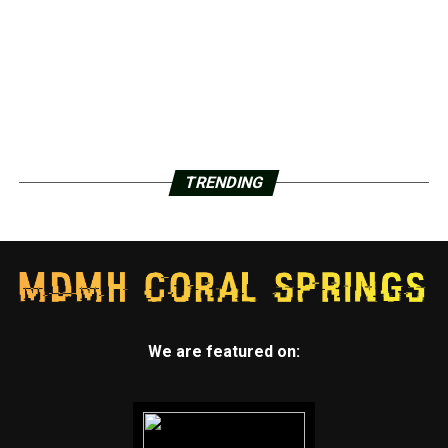
TRENDING
We are featured on: