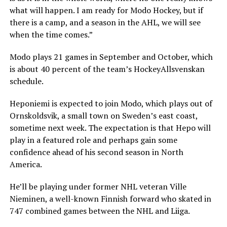
what will happen. I am ready for Modo Hockey, but if
there is a camp, and a season in the AHL, we will see
when the time comes.”
Modo plays 21 games in September and October, which
is about 40 percent of the team’s HockeyAllsvenskan
schedule.
Heponiemi is expected to join Modo, which plays out of
Ornskoldsvik, a small town on Sweden’s east coast,
sometime next week. The expectation is that Hepo will
play in a featured role and perhaps gain some
confidence ahead of his second season in North
America.
He’ll be playing under former NHL veteran Ville
Nieminen, a well-known Finnish forward who skated in
747 combined games between the NHL and Liiga.