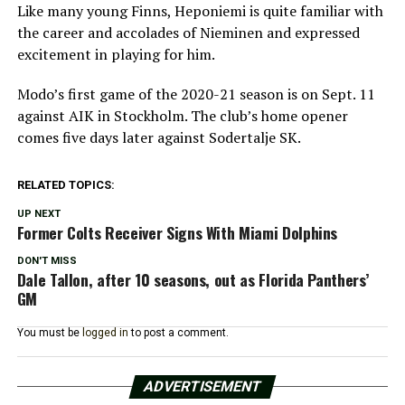
Like many young Finns, Heponiemi is quite familiar with
the career and accolades of Nieminen and expressed
excitement in playing for him.
Modo’s first game of the 2020-21 season is on Sept. 11
against AIK in Stockholm. The club’s home opener
comes five days later against Sodertalje SK.
RELATED TOPICS:
UP NEXT
Former Colts Receiver Signs With Miami Dolphins
DON'T MISS
Dale Tallon, after 10 seasons, out as Florida Panthers’
GM
You must be
logged in
to post a comment.
ADVERTISEMENT