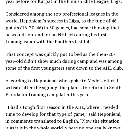
year before for Karpat in the Finnish Elite League, Liiga.
Considered among the top professional leagues in the
world, Heponiemi’s success in Liiga, to the tune of 46
points (16-30-46) in 50 games, had some thinking that
he would contend for an NHL job during his first
training camp with the Panthers last fall.
That concept was quickly put to bed as the then-20-
year-old didn’t show much during camp and was among
some of the first youngsters sent down to the AHL club.
According to Heponiemi, who spoke to Modo’s official
website after the signing, the plan is to return to South
Florida for training camp later this year.
“I had a tough first season in the AHL, where I needed
time to develop for that type of game,” said Heponiemi,
in comments translated to English. “Now the situation
is as it is in the whole world, where no one really knows