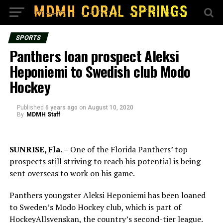
SPORTS
Panthers loan prospect Aleksi
Heponiemi to Swedish club Modo
Hockey
Published
6 years ago
on
August 10, 2020
By
MDMH Staff
SUNRISE, Fla.
– One of the Florida Panthers’ top
prospects still striving to reach his potential is being
sent overseas to work on his game.
Panthers youngster Aleksi Heponiemi has been loaned
to Sweden’s Modo Hockey club, which is part of
HockeyAllsvenskan, the country’s second-tier league.