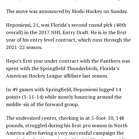
The move was announced by Modo Hockey on Sunday.
Heponiemi, 21, was Florida’s second round pick (40th
overall) in the 2017 NHL Entry Draft. He is in the first
year of his entry level contract, which runs through the
2021-22 season.
Hepo’s first year under contract with the Panthers was
spent with the Springfield Thunderbirds, Florida’s
American Hockey League affiliate last season.
In 49 games with Springfield, Heponiemi logged 14
points (3-11-14) while mostly bouncing around the
middle-six of the forward group.
The undersized center, checking in at 5-foot-10, 148
pounds, struggled during his first pro season in North
America after having a very successful campaign the