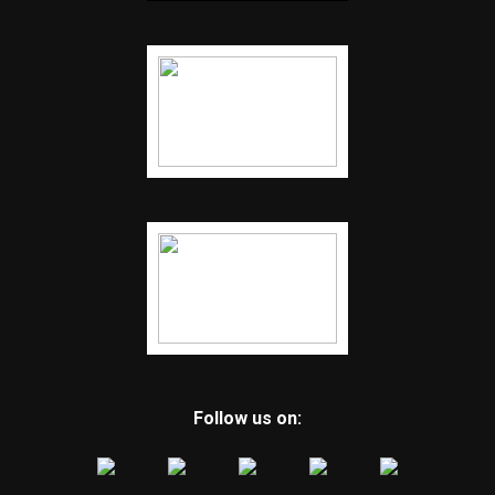
Follow us on: