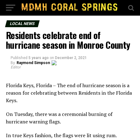
LOCAL NEWS
Residents celebrate end of
hurricane season in Monroe County
Published
5 years ago
on
December 2, 2021
By
Raymond Simpson
Editor
Florida Keys, Florida – The end of hurricane season is a
reason for celebrating between Residents in the Florida
Keys.
On Tuesday, there was a ceremonial burning of
hurricane warning flags.
In true Keys fashion, the flags were lit using rum.