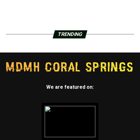
TRENDING
We are featured on: