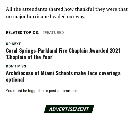
All the attendants shared how thankful they were that
no major hurricane headed our way.
RELATED TOPICS:
FEATURED
UP NEXT
Coral Springs-Parkland Fire Chaplain Awarded 2021
‘Chaplain of the Year’
DON'T MISS
Archdiocese of Miami Schools make face coverings
optional
You must be
logged in
to post a comment.
ADVERTISEMENT