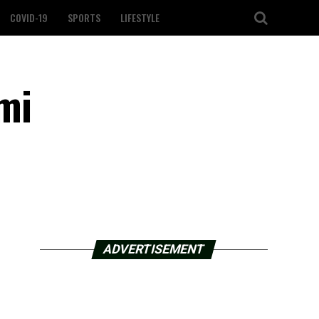
COVID-19
SPORTS
LIFESTYLE
mi
ADVERTISEMENT