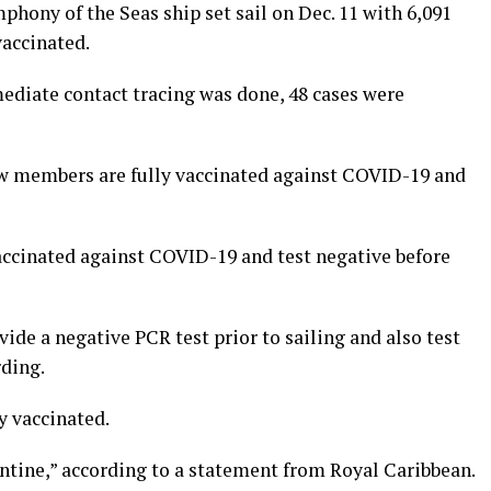
hony of the Seas ship set sail on Dec. 11 with 6,091
accinated.
mediate contact tracing was done, 48 cases were
ew members are fully vaccinated against COVID-19 and
vaccinated against COVID-19 and test negative before
ide a negative PCR test prior to sailing and also test
rding.
y vaccinated.
ntine,” according to a statement from Royal Caribbean.