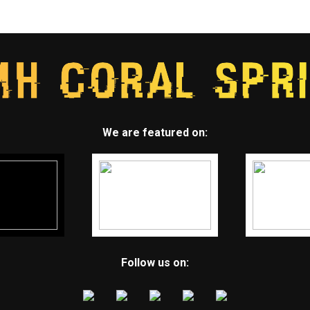
We are featured on:
Follow us on: