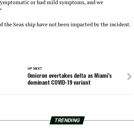
asymptomatic or had mild symptoms, and we
”
f the Seas ship have not been impacted by the incident.
UP NEXT
Omicron overtakes delta as Miami’s
dominant COVID-19 variant
TRENDING