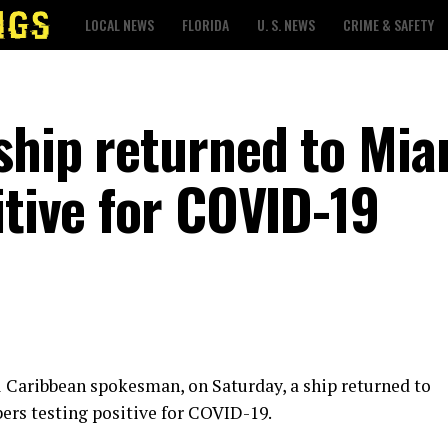
LOCAL NEWS
FLORIDA
U. S. NEWS
CRIME & SAFETY
ship returned to Mia
itive for COVID-19
l Caribbean spokesman, on Saturday, a ship returned to
rs testing positive for COVID-19.