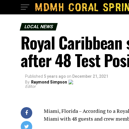
LOCAL NEWS
Royal Caribbean 
after 48 Test Pos
Published
5 years ago
on
December 21, 2021
By
Raymond Simpson
Editor
Miami, Florida – According to a Roya
Miami with 48 guests and crew membe