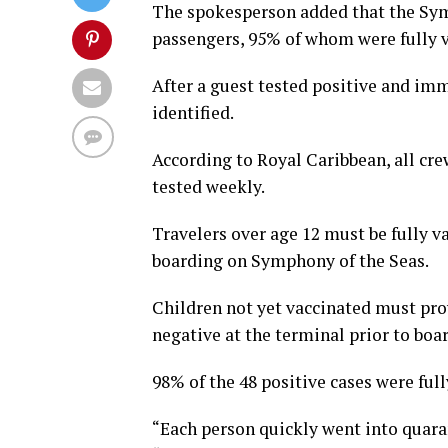
The spokesperson added that the Symp
passengers, 95% of whom were fully v
After a guest tested positive and im
identified.
According to Royal Caribbean, all cr
tested weekly.
Travelers over age 12 must be fully 
boarding on Symphony of the Seas.
Children not yet vaccinated must prov
negative at the terminal prior to boa
98% of the 48 positive cases were full
“Each person quickly went into quara