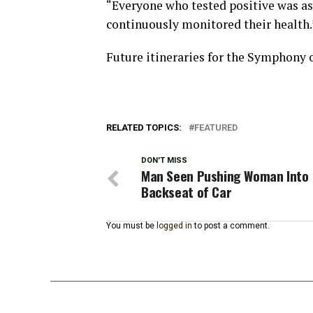
“Everyone who tested positive was 
continuously monitored their health.
Future itineraries for the Symphony o
RELATED TOPICS:
FEATURED
DON'T MISS
Man Seen Pushing Woman Into
Backseat of Car
You must be
logged in
to post a comment.