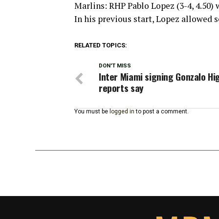
Marlins: RHP Pablo Lopez (3-4, 4.50)
In his previous start, Lopez allowed s
RELATED TOPICS:
DON'T MISS
Inter Miami signing Gonzalo Hi
reports say
You must be
logged in
to post a comment.