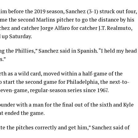
im before the 2019 season, Sanchez (3-1) struck out four,
ame the second Marlins pitcher to go the distance by his
hez and catcher Jorge Alfaro for catcher J.T. Realmuto,
 up Saturday.
ng the Phillies,” Sanchez said in Spanish. “I held my head
s.”
erth as a wild card, moved within a half-game of the
 to start the second game for Philadelphia, the next-to-
 seven-game, regular-season series since 1967.
under with a man for the final out of the sixth and Kyle
at ended the game.
te the pitches correctly and get him,” Sanchez said of