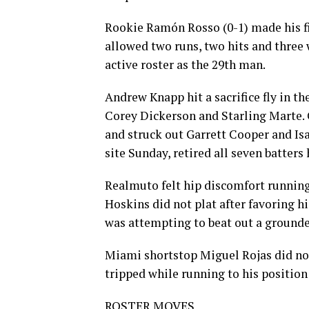
Rookie Ramón Rosso (0-1) made his fir
allowed two runs, two hits and three w
active roster as the 29th man.
Andrew Knapp hit a sacrifice fly in t
Corey Dickerson and Starling Marte.
and struck out Garrett Cooper and Isa
site Sunday, retired all seven batters 
Realmuto felt hip discomfort running
Hoskins did not plat after favoring h
was attempting to beat out a grounde
Miami shortstop Miguel Rojas did not
tripped while running to his position
ROSTER MOVES