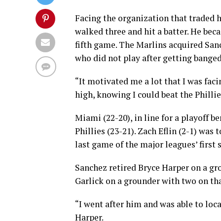
Facing the organization that traded h
walked three and hit a batter. He bec
fifth game. The Marlins acquired Sanc
who did not play after getting banged
“It motivated me a lot that I was faci
high, knowing I could beat the Phillie
Miami (22-20), in line for a playoff b
Phillies (23-21). Zach Eflin (2-1) was
last game of the major leagues’ first
Sanchez retired Bryce Harper on a gro
Garlick on a grounder with two on th
“I went after him and was able to loca
Harper.