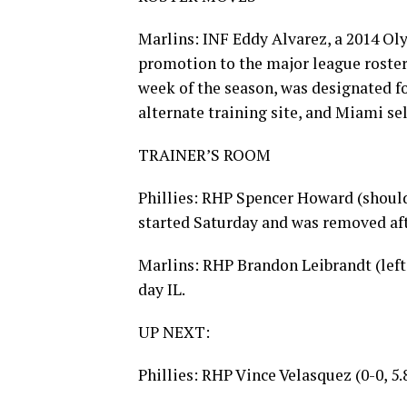
Marlins: INF Eddy Alvarez, a 2014 Ol
promotion to the major league roster 
week of the season, was designated 
alternate training site, and Miami se
TRAINER’S ROOM
Phillies: RHP Spencer Howard (should
started Saturday and was removed afte
Marlins: RHP Brandon Leibrandt (left
day IL.
UP NEXT:
Phillies: RHP Vince Velasquez (0-0, 5.8