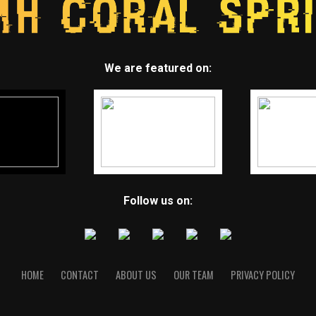
We are featured on:
Follow us on:
HOME
CONTACT
ABOUT US
OUR TEAM
PRIVACY POLICY