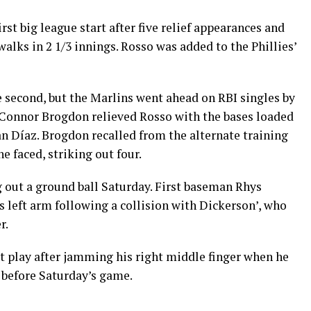
st big league start after five relief appearances and
alks in 2 1/3 innings. Rosso was added to the Phillies’
he second, but the Marlins went ahead on RBI singles by
 Connor Brogdon relieved Rosso with the bases loaded
n Díaz. Brogdon recalled from the alternate training
he faced, striking out four.
 out a ground ball Saturday. First baseman Rhys
is left arm following a collision with Dickerson’, who
r.
 play after jamming his right middle finger when he
 before Saturday’s game.