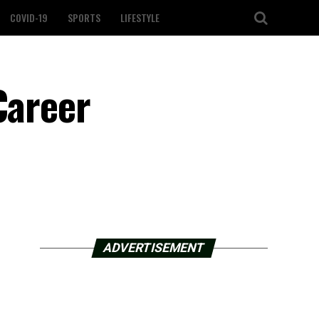
COVID-19
SPORTS
LIFESTYLE
Career
ADVERTISEMENT