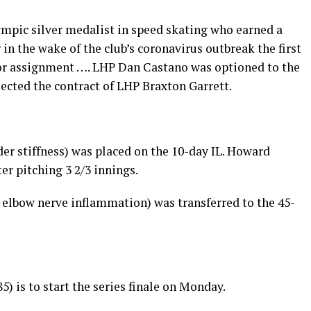
ympic silver medalist in speed skating who earned a
in the wake of the club’s coronavirus outbreak the first
for assignment …. LHP Dan Castano was optioned to the
lected the contract of LHP Braxton Garrett.
er stiffness) was placed on the 10-day IL. Howard
r pitching 3 2/3 innings.
 elbow nerve inflammation) was transferred to the 45-
5) is to start the series finale on Monday.