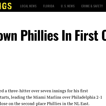
LOCAL NEWS
FLORIDA
U. S. NEWS
CRIME & SAFETY
n Phillies In First 
a three-hitter over seven innings for his first
tarts, leading the Miami Marlins over Philadelphia 2-1
ose on the second-place Phillies in the NL East.