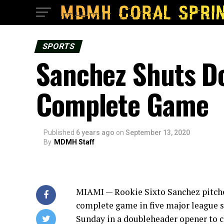
SPORTS
Sanchez Shuts Dow
Complete Game
Published
6 years ago
on
September 13, 2020
By
MDMH Staff
MIAMI — Rookie Sixto Sanchez pitched 
complete game in five major league s
Sunday in a doubleheader opener to cl