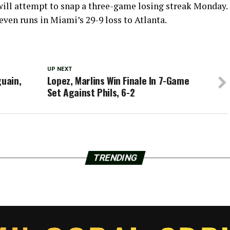
 will attempt to snap a three-game losing streak Monday.
even runs in Miami’s 29-9 loss to Atlanta.
UP NEXT
guain,
Lopez, Marlins Win Finale In 7-Game
Set Against Phils, 6-2
TRENDING