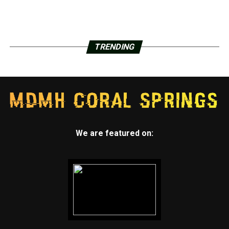
TRENDING
We are featured on: