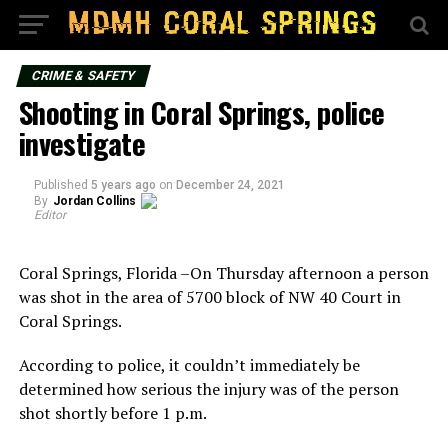
CRIME & SAFETY
Shooting in Coral Springs, police
investigate
Published
5 years ago
on
December 24, 2021
By
Jordan Collins
Editor
Coral Springs, Florida –On Thursday afternoon a person
was shot in the area of 5700 block of NW 40 Court in
Coral Springs.
According to police, it couldn’t immediately be
determined how serious the injury was of the person
shot shortly before 1 p.m.