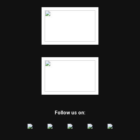
Follow us on: