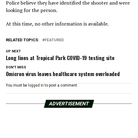
Police believe they have identified the shooter and were
looking for the person.
At this time, no other information is available.
RELATED TOPICS:
FEATURED
UP NEXT
Long lines at Tropical Park COVID-19 testing site
DON'T MISS
Omicron virus leaves healthcare system overloaded
You must be
logged in
to post a comment.
ADVERTISEMENT