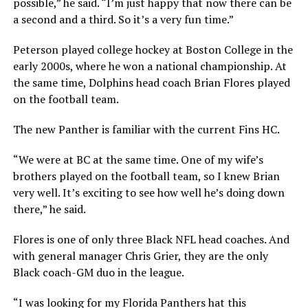
possible,” he said. “I’m just happy that now there can be
a second and a third. So it’s a very fun time.”
Peterson played college hockey at Boston College in the
early 2000s, where he won a national championship. At
the same time, Dolphins head coach Brian Flores played
on the football team.
The new Panther is familiar with the current Fins HC.
“We were at BC at the same time. One of my wife’s
brothers played on the football team, so I knew Brian
very well. It’s exciting to see how well he’s doing down
there,” he said.
Flores is one of only three Black NFL head coaches. And
with general manager Chris Grier, they are the only
Black coach-GM duo in the league.
“I was looking for my Florida Panthers hat this