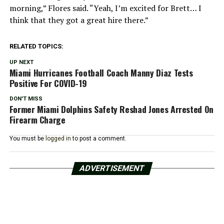
morning,” Flores said. “Yeah, I’m excited for Brett… I
think that they got a great hire there.”
RELATED TOPICS:
UP NEXT
Miami Hurricanes Football Coach Manny Diaz Tests
Positive For COVID-19
DON'T MISS
Former Miami Dolphins Safety Reshad Jones Arrested On
Firearm Charge
You must be
logged in
to post a comment.
ADVERTISEMENT