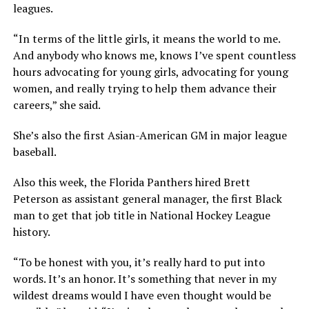
leagues.
“In terms of the little girls, it means the world to me.
And anybody who knows me, knows I’ve spent countless
hours advocating for young girls, advocating for young
women, and really trying to help them advance their
careers,” she said.
She’s also the first Asian-American GM in major league
baseball.
Also this week, the Florida Panthers hired Brett
Peterson as assistant general manager, the first Black
man to get that job title in National Hockey League
history.
“To be honest with you, it’s really hard to put into
words. It’s an honor. It’s something that never in my
wildest dreams would I have even thought would be