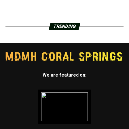
TRENDING
We are featured on: