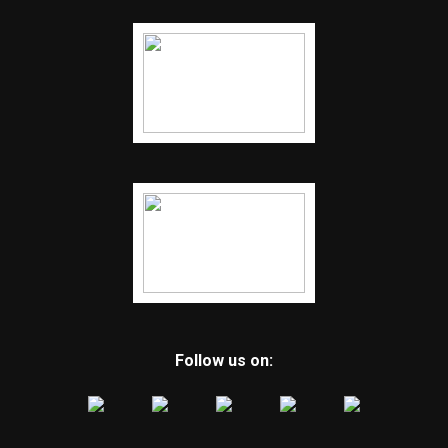
Follow us on: