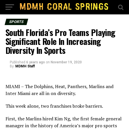
SPORTS
South Florida’s Pro Teams Playing
Significant Role In Increasing
Diversity In Sports
Published
6 years ago
on
November 19, 2020
By
MDMH Staff
MIAMI – The Dolphins, Heat, Panthers, Marlins and
Inter Miami are all in on diversity.
This week alone, two franchises broke barriers.
First, the Marlins hired Kim Ng, the first female general
manager in the history of America’s major pro sports