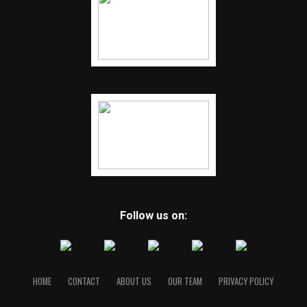
Follow us on:
HOME
CONTACT
ABOUT US
OUR TEAM
PRIVACY POLICY