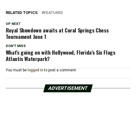
RELATED TOPICS:
FEATURED
UP NEXT
Royal Showdown awaits at Coral Springs Chess
Tournament June 1
DON'T MISS
What’s going on with Hollywood, Florida’s Six Flags
Atlantis Waterpark?
You must be
logged in
to post a comment.
ADVERTISEMENT