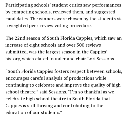
Participating schools’ student critics saw performances
by competing schools, reviewed them, and suggested
candidates. The winners were chosen by the students via
a weighted peer-review voting procedure.
The 22nd season of South Florida Cappies, which saw an
increase of eight schools and over 300 reviews
submitted, was the largest season in the Cappies’
history, which elated founder and chair Lori Sessions.
“South Florida Cappies fosters respect between schools,
encourages careful analysis of productions while
continuing to celebrate and improve the quality of high
school theatre,” said Sessions. “I’m so thankful as we
celebrate high school theatre in South Florida that
Cappies is still thriving and contributing to the
education of our students.”