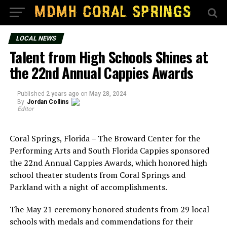
LOCAL NEWS
Talent from High Schools Shines at
the 22nd Annual Cappies Awards
Published
2 years ago
on
May 28, 2024
By
Jordan Collins
Editor
Coral Springs, Florida – The Broward Center for the
Performing Arts and South Florida Cappies sponsored
the 22nd Annual Cappies Awards, which honored high
school theater students from Coral Springs and
Parkland with a night of accomplishments.
The May 21 ceremony honored students from 29 local
schools with medals and commendations for their