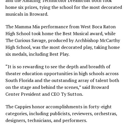
and the Amazing Technicolor Dreamcoat both took
home six prizes, tying the school for the most decorated
musicals in Broward.
The Mamma Mia performance from West Boca Raton
High School took home the Best Musical award, while
The Curious Savage, produced by Archbishop McCarthy
High School, was the most decorated play, taking home
six medals, including Best Play.
“It is so rewarding to see the depth and breadth of
theater education opportunities in high schools across
South Florida and the outstanding array of talent both
on the stage and behind the scenes,” said Broward
Center President and CEO Ty Sutton.
The Cappies honor accomplishments in forty-eight
categories, including publicists, reviewers, orchestras,
designers, technicians, and performers.