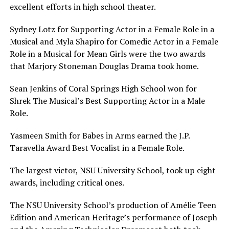
excellent efforts in high school theater.
Sydney Lotz for Supporting Actor in a Female Role in a
Musical and Myla Shapiro for Comedic Actor in a Female
Role in a Musical for Mean Girls were the two awards
that Marjory Stoneman Douglas Drama took home.
Sean Jenkins of Coral Springs High School won for
Shrek The Musical’s Best Supporting Actor in a Male
Role.
Yasmeen Smith for Babes in Arms earned the J.P.
Taravella Award Best Vocalist in a Female Role.
The largest victor, NSU University School, took up eight
awards, including critical ones.
The NSU University School’s production of Amélie Teen
Edition and American Heritage’s performance of Joseph