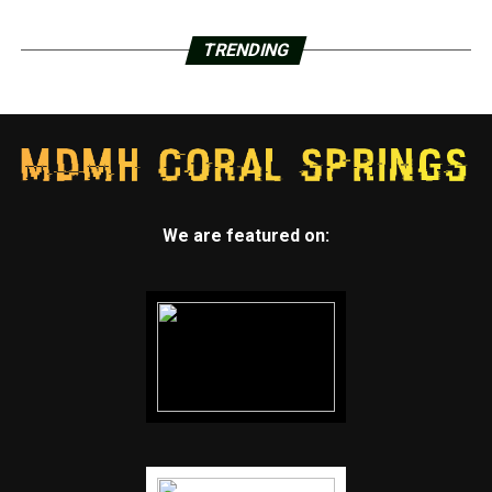
TRENDING
We are featured on: