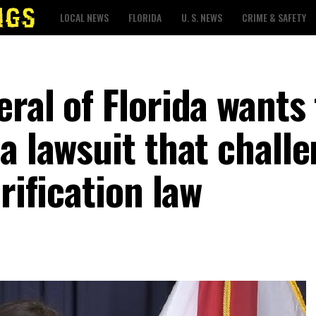
LOCAL NEWS
FLORIDA
U. S. NEWS
CRIME & SAFETY
ral of Florida wants 
a lawsuit that chall
rification law