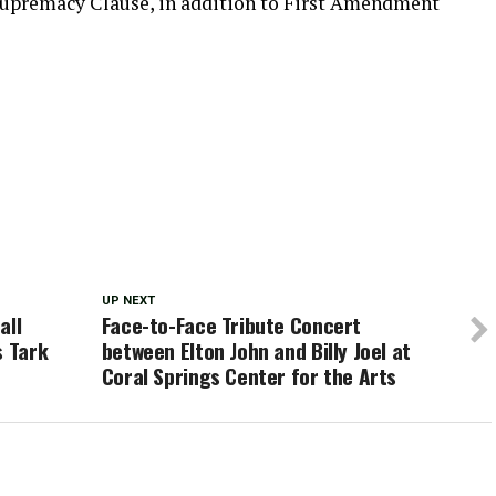
 Supremacy Clause, in addition to First Amendment
UP NEXT
all
Face-to-Face Tribute Concert
s Tark
between Elton John and Billy Joel at
Coral Springs Center for the Arts