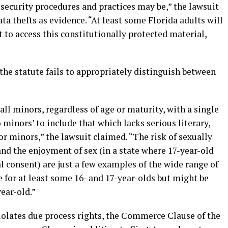
security procedures and practices may be,” the lawsuit
ata thefts as evidence. “At least some Florida adults will
ot to access this constitutionally protected material,
 the statute fails to appropriately distinguish between
all minors, regardless of age or maturity, with a single
 minors’ to include that which lacks serious literary,
e for minors,” the lawsuit claimed. “The risk of sexually
and the enjoyment of sex (in a state where 17-year-old
 consent) are just a few examples of the wide range of
e for at least some 16- and 17-year-olds but might be
ear-old.”
violates due process rights, the Commerce Clause of the