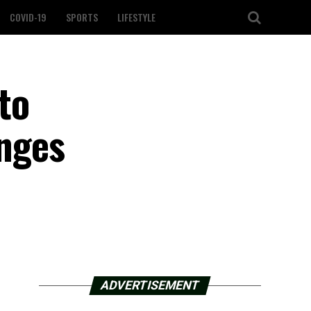
COVID-19
SPORTS
LIFESTYLE
to
enges
ADVERTISEMENT