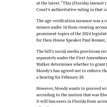
at the latest. “This (Florida) lawsuit
Court’s authoritative ruling in that c
The age-verification measure was a co
minors under 16 from creating accoun
prominent topics of the 2024 legislat
for then-House Speaker Paul Renner,
The bill’s social media provisions re
separately under the First Amendment
Walker determines whether to grant th
Moody’s has agreed not to enforce tha
a hearing for February 28.
However, Moody wants to proceed with
according to the motion that was fi
it will ban users in Florida from acce