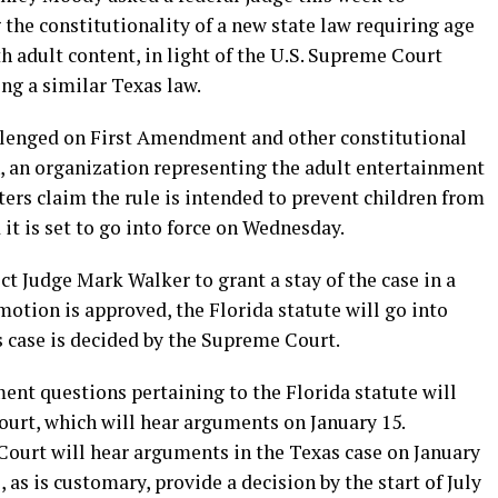
 the constitutionality of a new state law requiring age
th adult content, in light of the U.S. Supreme Court
ng a similar Texas law.
llenged on First Amendment and other constitutional
, an organization representing the adult entertainment
ters claim the rule is intended to prevent children from
it is set to go into force on Wednesday.
ct Judge Mark Walker to grant a stay of the case in a
otion is approved, the Florida statute will go into
as case is decided by the Supreme Court.
nt questions pertaining to the Florida statute will
ourt, which will hear arguments on January 15.
ourt will hear arguments in the Texas case on January
s is customary, provide a decision by the start of July