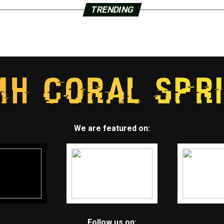
TRENDING
We are featured on:
Follow us on: