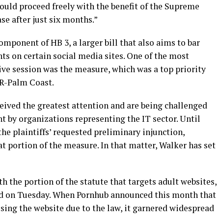
 could proceed freely with the benefit of the Supreme
ase after just six months.”
mponent of HB 3, a larger bill that also aims to bar
ts on certain social media sites. One of the most
ive session was the measure, which was a top priority
 R-Palm Coast.
ceived the greatest attention and are being challenged
 by organizations representing the IT sector. Until
e plaintiffs’ requested preliminary injunction,
t portion of the measure. In that matter, Walker has set
 the portion of the statute that targets adult websites,
led on Tuesday. When Pornhub announced this month that
ssing the website due to the law, it garnered widespread