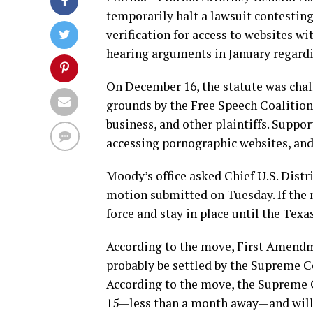
temporarily halt a lawsuit contesting
verification for access to websites wi
hearing arguments in January regardi
On December 16, the statute was cha
grounds by the Free Speech Coalition
business, and other plaintiffs. Suppor
accessing pornographic websites, and 
Moody’s office asked Chief U.S. Distri
motion submitted on Tuesday. If the m
force and stay in place until the Tex
According to the move, First Amendme
probably be settled by the Supreme C
According to the move, the Supreme C
15—less than a month away—and will, a