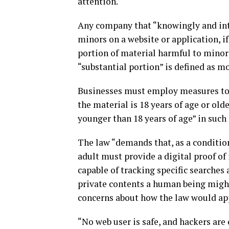
attention.
Any company that “knowingly and inte
minors on a website or application, if
portion of material harmful to minors,
“substantial portion” is defined as mo
Businesses must employ measures to “
the material is 18 years of age or old
younger than 18 years of age” in such
The law “demands that, as a condition
adult must provide a digital proof of
capable of tracking specific searches
private contents a human being might 
concerns about how the law would app
“No web user is safe, and hackers are 