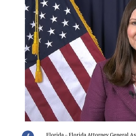
Florida – Florida Attorney General A