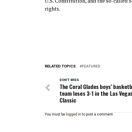
U.S. Constitution, and the so-called
rights.
RELATED TOPICS:
FEATURED
DON'T MISS
The Coral Glades boys’ basketb
team loses 3-1 in the Las Vega
Classic
You must be
logged in
to post a comment.