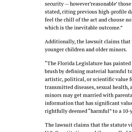
security — however’reasonable’ those 
stated, citing previous high-profile d
feel the chill of the act and choose n
which is the inevitable outcome.”
Additionally, the lawsuit claims that
younger children and older minors.
“The Florida Legislature has painted 
brush by defining material harmful to
artistic, political, or scientific valu
transmitted diseases, sexual health, 
minors may get married with parental
information that has significant valu
rightfully deemed “harmful” to a 10-y
The lawsuit claims that the statute 