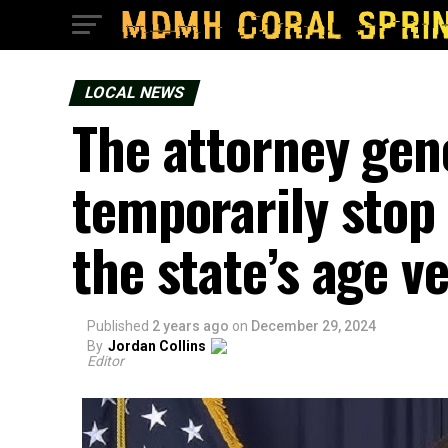
LOCAL NEWS
The attorney gene
temporarily stop 
the state’s age ve
Published
2 years ago
on
December 29, 2024
By
Jordan Collins
Editor