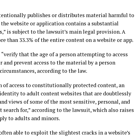
ntionally publishes or distributes material harmful to
 the website or application contains a substantial
” is subject to the lawsuit’s main legal provision. A
re than 33.3% of the entire content on a website or app.
verify that the age of a person attempting to access
er and prevent access to the material by a person
 circumstances, according to the law.
 of access to constitutionally protected content, an
 identity to adult content websites that are doubtlessly
 and views of some of the most sensitive, personal, and
search for,” according to the lawsuit, which also raises
ly to adults and minors.
often able to exploit the slightest cracks in a website’s