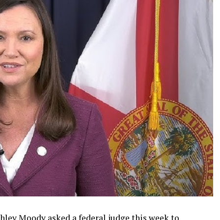
shley Moody asked a federal judge this week to