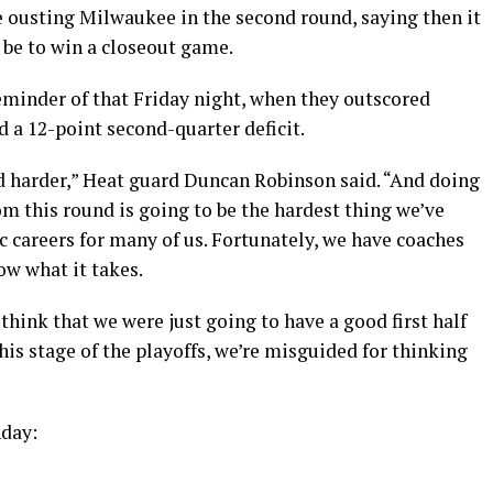
e ousting Milwaukee in the second round, saying then it
 be to win a closeout game.
minder of that Friday night, when they outscored
 a 12-point second-quarter deficit.
nd harder,” Heat guard Duncan Robinson said. “And doing
m this round is going to be the hardest thing we’ve
ic careers for many of us. Fortunately, we have coaches
ow what it takes.
 think that we were just going to have a good first half
this stage of the playoffs, we’re misguided for thinking
nday: