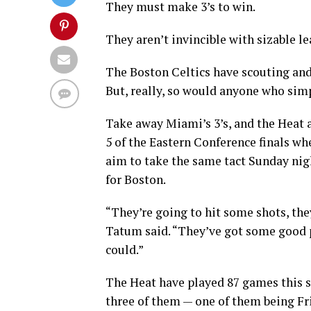
They must make 3’s to win.
They aren’t invincible with sizable le
The Boston Celtics have scouting and
But, really, so would anyone who simp
Take away Miami’s 3’s, and the Heat a
5 of the Eastern Conference finals wh
aim to take the same tact Sunday ni
for Boston.
“They’re going to hit some shots, the
Tatum said. “They’ve got some good pl
could.”
The Heat have played 87 games this s
three of them — one of them being Fri