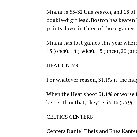
Miami is 55-32 this season, and 18 o
double-digit lead. Boston has beaten 
points down in three of those games —
Miami has lost games this year where i
13 (once), 14 (twice), 15 (once), 20 (on
HEAT ON 3’S
For whatever reason, 31.1% is the ma
When the Heat shoot 31.1% or worse f
better than that, they’re 53-15 (.779).
CELTICS CENTERS
Centers Daniel Theis and Enes Kante