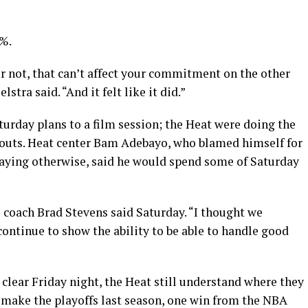
9%.
or not, that can’t affect your commitment on the other
lstra said. “And it felt like it did.”
turday plans to a film session; the Heat were doing the
outs. Heat center Bam Adebayo, who blamed himself for
aying otherwise, said he would spend some of Saturday
 coach Brad Stevens said Saturday. “I thought we
continue to show the ability to be able to handle good
lear Friday night, the Heat still understand where they
en make the playoffs last season, one win from the NBA