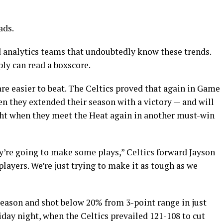
ads.
 analytics teams that undoubtedly know these trends.
ly can read a boxscore.
re easier to beat. The Celtics proved that again in Game
en they extended their season with a victory — and will
ght when they meet the Heat again in another must-win
y’re going to make some plays,” Celtics forward Jayson
ayers. We’re just trying to make it as tough as we
eason and shot below 20% from 3-point range in just
day night, when the Celtics prevailed 121-108 to cut