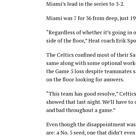
Miami’s lead in the series to 3-2.
Miami was 7 for 36 from deep, just 1
“Regardless of whether it’s going in 
side of the floor,” Heat coach Erik Spoe
The Celtics confined most of their Sa
same along with some optional work
the Game 5 loss despite teammates s
on the floor looking for answers.
“This team has good resolve,” Celtics
showed that last night. We’ll have to 
and bad throughout a game.”
Even though the disappointment was c
are: a No. 5 seed, one that didn’t ev