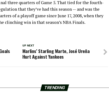
inal three quarters of Game 5. That tied for the fourth-
regulation that they’ve had this season — and was the
arters of a playoff game since June 17, 2008, when they
he clinching win in that season’s NBA Finals.
UP NEXT
Goals
Marlins’ Starling Marte, José Ureña
Hurt Against Yankees
TRENDING