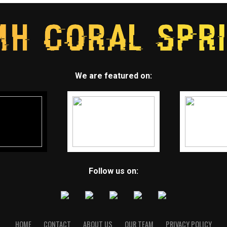
We are featured on:
Follow us on:
HOME
CONTACT
ABOUT US
OUR TEAM
PRIVACY POLICY