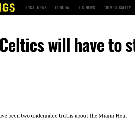
LOCAL NEWS
FLORIDA
U. S. NEWS
CRIME & SAFETY
Celtics will have to s
ave been two undeniable truths about the Miami Heat