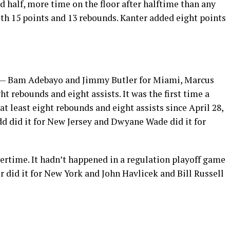
d half, more time on the floor after halftime than any
th 15 points and 13 rebounds. Kanter added eight points
s — Bam Adebayo and Jimmy Butler for Miami, Marcus
t rebounds and eight assists. It was the first time a
t least eight rebounds and eight assists since April 28,
dd did it for New Jersey and Dwyane Wade did it for
rtime. It hadn’t happened in a regulation playoff game
r did it for New York and John Havlicek and Bill Russell