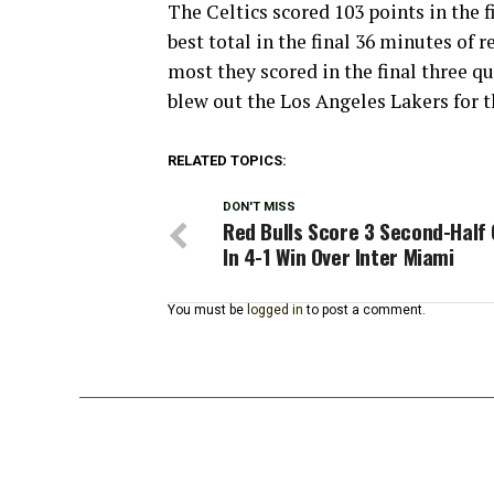
The Celtics scored 103 points in the f
best total in the final 36 minutes of 
most they scored in the final three qu
blew out the Los Angeles Lakers for t
RELATED TOPICS:
DON'T MISS
Red Bulls Score 3 Second-Half 
In 4-1 Win Over Inter Miami
You must be
logged in
to post a comment.