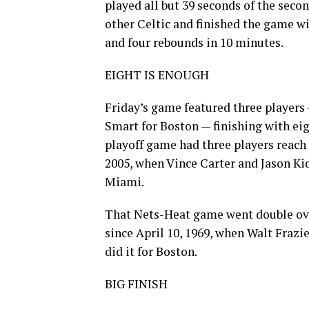
played all but 39 seconds of the secon
other Celtic and finished the game wi
and four rebounds in 10 minutes.
EIGHT IS ENOUGH
Friday’s game featured three player
Smart for Boston — finishing with eigh
playoff game had three players reach a
2005, when Vince Carter and Jason Ki
Miami.
That Nets-Heat game went double ove
since April 10, 1969, when Walt Frazie
did it for Boston.
BIG FINISH