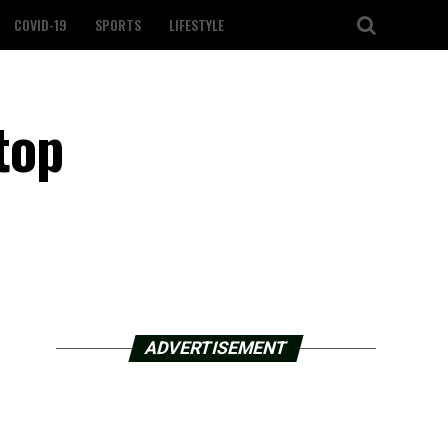
COVID-19
SPORTS
LIFESTYLE
top
ADVERTISEMENT