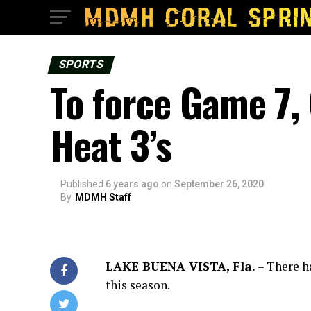
SPORTS
To force Game 7, 
Heat 3’s
Published
6 years ago
on
September 26, 2020
By
MDMH Staff
LAKE BUENA VISTA, Fla.
– There h
this season.