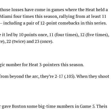
f those losses have come in games where the Heat held a
Miami four times this season, rallying from at least 11
 including a pair of 12-point comebacks in this series.
t led by 10 points once, 11 (four times), 12 (five times),
ce), 22 (twice) and 23 (once).
gic number for Heat 3-pointers this season.
rom beyond the arc, they’re 2-17 (.105). When they shoot
r gave Boston some big-time numbers in Game 5. Theis