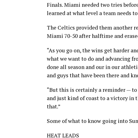
Finals. Miami needed two tries befor
learned at what level a team needs to
The Celtics provided them another re
Miami 70-50 after halftime and erased
“As you go on, the wins get harder a
what we want to do and advancing fro
done all season and our in our athlet
and guys that have been there and kn
“But this is certainly a reminder — to
and just kind of coast to a victory in 
that.”
Some of what to know going into Su
HEAT LEADS