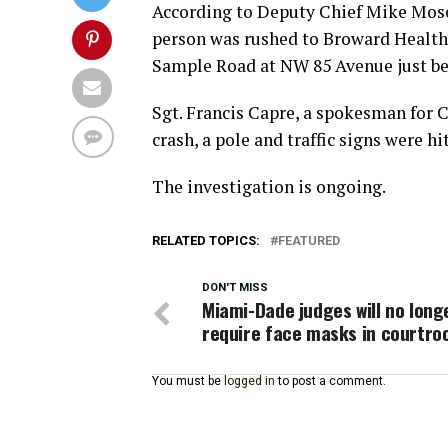
According to Deputy Chief Mike Mose
person was rushed to Broward Health 
Sample Road at NW 85 Avenue just be
Sgt. Francis Capre, a spokesman for 
crash, a pole and traffic signs were hit
The investigation is ongoing.
RELATED TOPICS:
FEATURED
DON'T MISS
Miami-Dade judges will no long
require face masks in courtr
You must be
logged in
to post a comment.