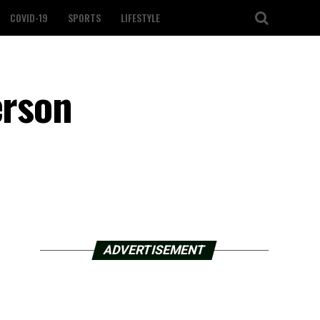
COVID-19
SPORTS
LIFESTYLE
erson
ADVERTISEMENT