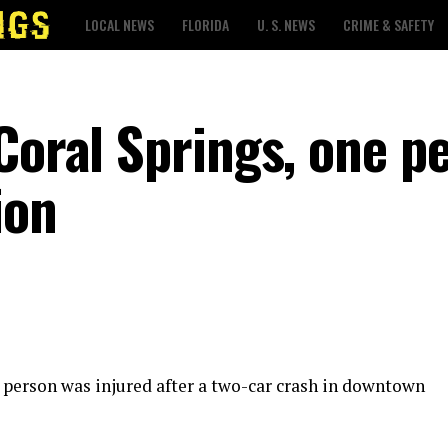
LOCAL NEWS
FLORIDA
U. S. NEWS
CRIME & SAFETY
Coral Springs, one p
ion
e person was injured after a two-car crash in downtown