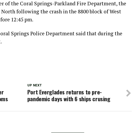
r of the Coral Springs-Parkland Fire Department, the
North following the crash in the 8800 block of West
fore 12:45 pm.
Coral Springs Police Department said that during the
.
UP NEXT
er
Port Everglades returns to pre-
ooms
pandemic days with 6 ships crusing