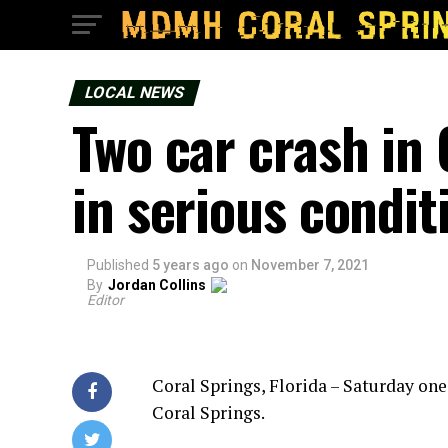
LOCAL NEWS
Two car crash in 
in serious condit
Published
5 years ago
on
November 7, 2021
By
Jordan Collins
Editor
Coral Springs, Florida – Saturday on
Coral Springs.