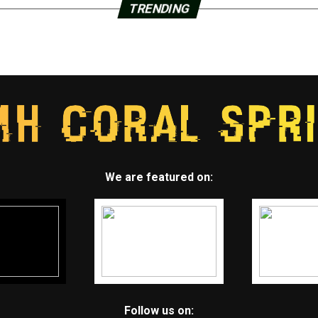
TRENDING
We are featured on:
Follow us on: