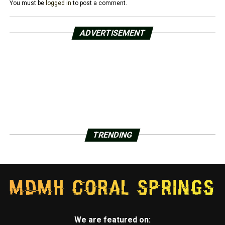
You must be
logged in
to post a comment.
ADVERTISEMENT
TRENDING
We are featured on: