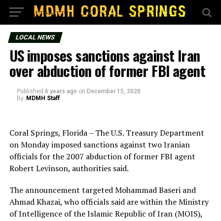
LOCAL NEWS
US imposes sanctions against Iran
over abduction of former FBI agent
Published
6 years ago
on
December 15, 2020
By
MDMH Staff
Coral Springs, Florida – The U.S. Treasury Department
on Monday imposed sanctions against two Iranian
officials for the 2007 abduction of former FBI agent
Robert Levinson, authorities said.
The announcement targeted Mohammad Baseri and
Ahmad Khazai, who officials said are within the Ministry
of Intelligence of the Islamic Republic of Iran (MOIS),