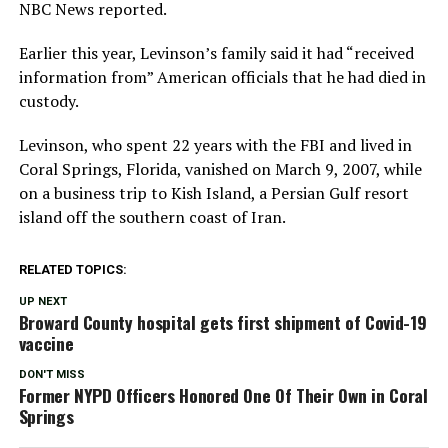
NBC News reported.
Earlier this year, Levinson’s family said it had “received
information from” American officials that he had died in
custody.
Levinson, who spent 22 years with the FBI and lived in
Coral Springs, Florida, vanished on March 9, 2007, while
on a business trip to Kish Island, a Persian Gulf resort
island off the southern coast of Iran.
RELATED TOPICS:
UP NEXT
Broward County hospital gets first shipment of Covid-19
vaccine
DON'T MISS
Former NYPD Officers Honored One Of Their Own in Coral
Springs