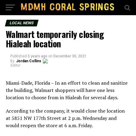
LOCAL NEWS
Walmart temporarily closing
Hialeah location
Published
5 years ago
on
December 30, 2021
By
Jordan Collins
Editor
Miami-Dade, Florida – In an effort to clean and sanitize
the building, Walmart shoppers will have one less
location to choose from in Hialeah for several days.
According to the company, it would close the location
at 5851 NW 177th Street at 2 p.m. Wednesday and
would reopen the store at 6 a.m. Friday.