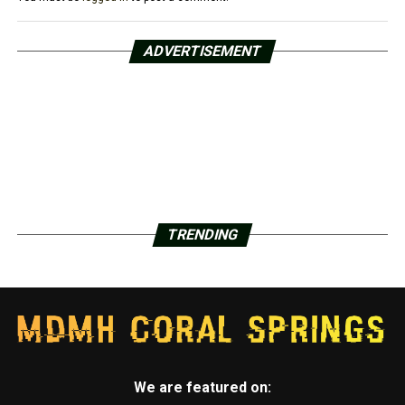
ADVERTISEMENT
TRENDING
We are featured on: