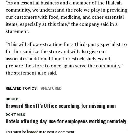
“As an essential business and a member of the Hialeah
community, we understand the role we play in providing
our customers with food, medicine, and other essential
items, especially at this time,” the company said in a
statement.
“This will allow extra time for a third-party specialist to
further sanitize the store and will also give our
associates additional time to restock shelves and
prepare the store to once again serve the community,”
the statement also said.
RELATED TOPICS:
FEATURED
UP NEXT
Broward Sheriff’s Office searching for missing man
DON'T MISS
Hotels offering day use for employees working remotely
You must be
logged in
to post a comment.