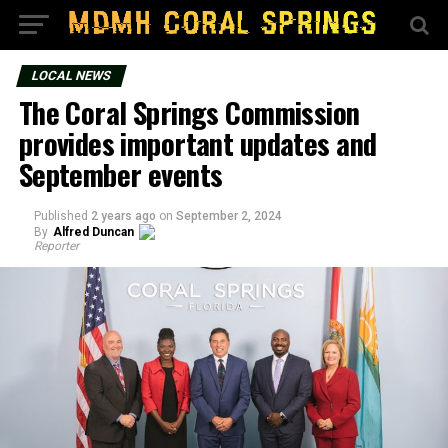
LOCAL NEWS
The Coral Springs Commission
provides important updates and
September events
Published
2 years ago
on
September 2, 2024
By
Alfred Duncan
Reporter