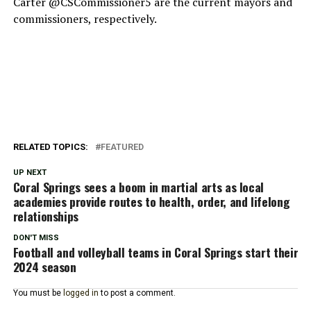
Carter @CSCommissioner5 are the current mayors and
commissioners, respectively.
RELATED TOPICS:
FEATURED
UP NEXT
Coral Springs sees a boom in martial arts as local
academies provide routes to health, order, and lifelong
relationships
DON'T MISS
Football and volleyball teams in Coral Springs start their
2024 season
You must be
logged in
to post a comment.