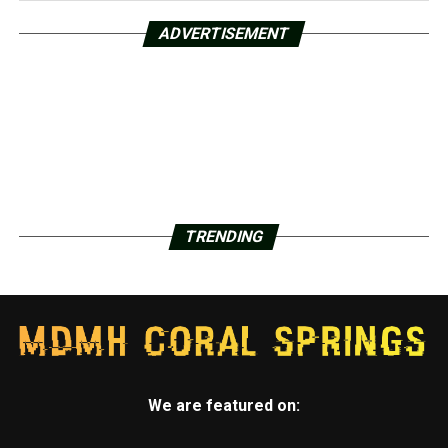
ADVERTISEMENT
TRENDING
We are featured on: