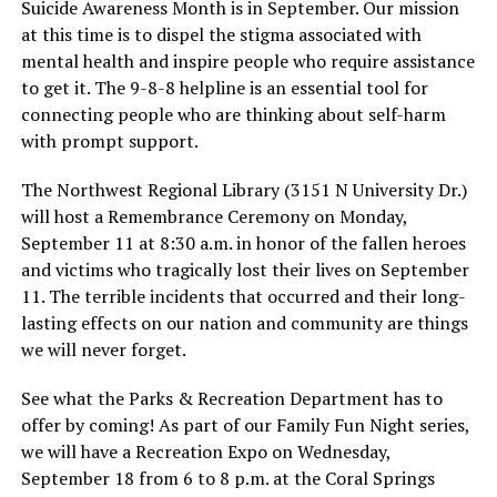
Suicide Awareness Month is in September. Our mission
at this time is to dispel the stigma associated with
mental health and inspire people who require assistance
to get it. The 9-8-8 helpline is an essential tool for
connecting people who are thinking about self-harm
with prompt support.
The Northwest Regional Library (3151 N University Dr.)
will host a Remembrance Ceremony on Monday,
September 11 at 8:30 a.m. in honor of the fallen heroes
and victims who tragically lost their lives on September
11. The terrible incidents that occurred and their long-
lasting effects on our nation and community are things
we will never forget.
See what the Parks & Recreation Department has to
offer by coming! As part of our Family Fun Night series,
we will have a Recreation Expo on Wednesday,
September 18 from 6 to 8 p.m. at the Coral Springs