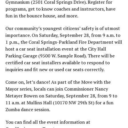
Gymnasium (2501 Coral Springs Drive). Register for
programs, get to know coaches and instructors, have
fun in the bounce house, and more.
Our community’s youngest citizens’ safety is of utmost
importance. On Saturday, September 28, from 9 a.m. to
1 p.m., the Coral Springs-Parkland Fire Department will
host a car seat installation event at the City Hall
Parking Garage (9500 W. Sample Road). There will be
certified car seat installers available to respond to
inquiries and fit new or used car seats correctly.
Come on, let’s dance! As part of the Move with the
Mayor series, locals can join Commissioner Nancy
Metayer Bowen on Saturday, September 28, from 9 to
11 a.m. at Mullins Hall (10170 NW 29th St) for a fun
Zumba dance session.
You can find all the event information at