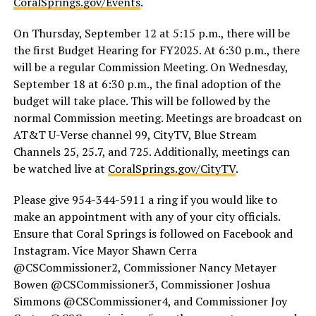
CoralSprings.gov/Events
.
On Thursday, September 12 at 5:15 p.m., there will be
the first Budget Hearing for FY2025. At 6:30 p.m., there
will be a regular Commission Meeting. On Wednesday,
September 18 at 6:30 p.m., the final adoption of the
budget will take place. This will be followed by the
normal Commission meeting. Meetings are broadcast on
AT&T U-Verse channel 99, CityTV, Blue Stream
Channels 25, 25.7, and 725. Additionally, meetings can
be watched live at
CoralSprings.gov/CityTV
.
Please give 954-344-5911 a ring if you would like to
make an appointment with any of your city officials.
Ensure that Coral Springs is followed on Facebook and
Instagram. Vice Mayor Shawn Cerra
@CSCommissioner2, Commissioner Nancy Metayer
Bowen @CSCommissioner3, Commissioner Joshua
Simmons @CSCommissioner4, and Commissioner Joy