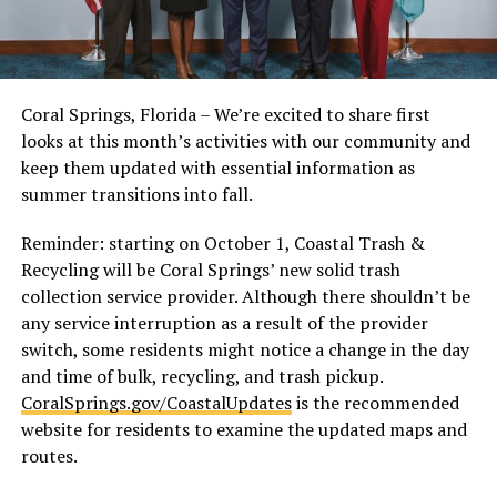
Coral Springs, Florida – We’re excited to share first
looks at this month’s activities with our community and
keep them updated with essential information as
summer transitions into fall.
Reminder: starting on October 1, Coastal Trash &
Recycling will be Coral Springs’ new solid trash
collection service provider. Although there shouldn’t be
any service interruption as a result of the provider
switch, some residents might notice a change in the day
and time of bulk, recycling, and trash pickup.
CoralSprings.gov/CoastalUpdates
is the recommended
website for residents to examine the updated maps and
routes.