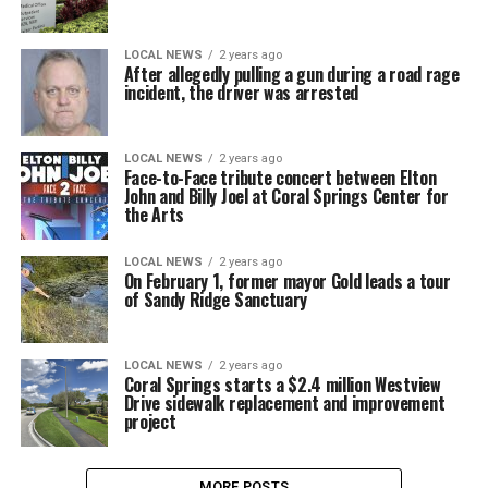
LOCAL NEWS
2 years ago
After allegedly pulling a gun during a road rage
incident, the driver was arrested
LOCAL NEWS
2 years ago
Face-to-Face tribute concert between Elton
John and Billy Joel at Coral Springs Center for
the Arts
LOCAL NEWS
2 years ago
On February 1, former mayor Gold leads a tour
of Sandy Ridge Sanctuary
LOCAL NEWS
2 years ago
Coral Springs starts a $2.4 million Westview
Drive sidewalk replacement and improvement
project
MORE POSTS