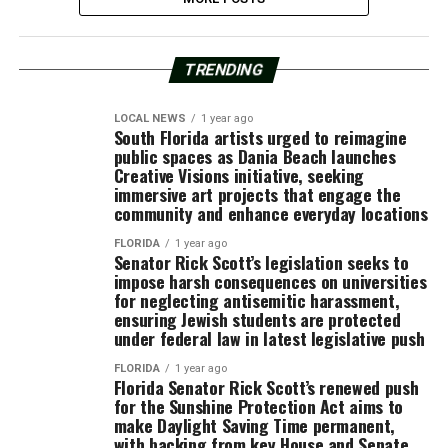
TRENDING
LOCAL NEWS
1 year ago
South Florida artists urged to reimagine
public spaces as Dania Beach launches
Creative Visions initiative, seeking
immersive art projects that engage the
community and enhance everyday locations
FLORIDA
1 year ago
Senator Rick Scott’s legislation seeks to
impose harsh consequences on universities
for neglecting antisemitic harassment,
ensuring Jewish students are protected
under federal law in latest legislative push
FLORIDA
1 year ago
Florida Senator Rick Scott’s renewed push
for the Sunshine Protection Act aims to
make Daylight Saving Time permanent,
with backing from key House and Senate