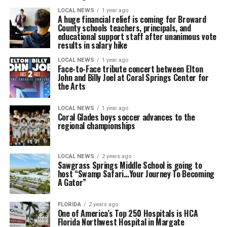
LOCAL NEWS
1 year ago
A huge financial relief is coming for Broward
County schools teachers, principals, and
educational support staff after unanimous vote
results in salary hike
LOCAL NEWS
1 year ago
Face-to-Face tribute concert between Elton
John and Billy Joel at Coral Springs Center for
the Arts
LOCAL NEWS
1 year ago
Coral Glades boys soccer advances to the
regional championships
LOCAL NEWS
2 years ago
Sawgrass Springs Middle School is going to
host “Swamp Safari…Your Journey To Becoming
A Gator”
FLORIDA
2 years ago
One of America’s Top 250 Hospitals is HCA
Florida Northwest Hospital in Margate