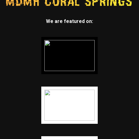
We are featured on: