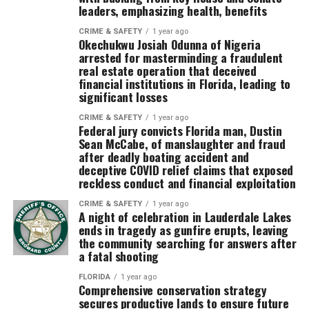
leaders, emphasizing health, benefits
CRIME & SAFETY
1 year ago
Okechukwu Josiah Odunna of Nigeria
arrested for masterminding a fraudulent
real estate operation that deceived
financial institutions in Florida, leading to
significant losses
CRIME & SAFETY
1 year ago
Federal jury convicts Florida man, Dustin
Sean McCabe, of manslaughter and fraud
after deadly boating accident and
deceptive COVID relief claims that exposed
reckless conduct and financial exploitation
CRIME & SAFETY
1 year ago
A night of celebration in Lauderdale Lakes
ends in tragedy as gunfire erupts, leaving
the community searching for answers after
a fatal shooting
FLORIDA
1 year ago
Comprehensive conservation strategy
secures productive lands to ensure future