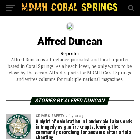
Alfred Duncan
Reporter
Alfred Duncan is a freelance journalist and local reporter
based in Coral Springs. As a beach lover, he only wants to be
close by the ocean. Alfred reports for MDMH Coral Springs
and writes columns for multiple national magazines.
STORIES BY ALFRED DUNCAN
CRIME & SAFETY
1 year ago
A night of celebration in Lauderdale Lakes ends
in tragedy as gunfire erupts, leaving the
community searching for answers after a fatal
shooting