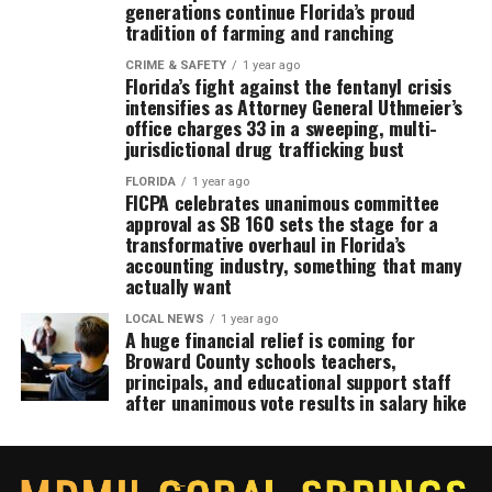
generations continue Florida’s proud
tradition of farming and ranching
CRIME & SAFETY
1 year ago
Florida’s fight against the fentanyl crisis
intensifies as Attorney General Uthmeier’s
office charges 33 in a sweeping, multi-
jurisdictional drug trafficking bust
FLORIDA
1 year ago
FICPA celebrates unanimous committee
approval as SB 160 sets the stage for a
transformative overhaul in Florida’s
accounting industry, something that many
actually want
LOCAL NEWS
1 year ago
A huge financial relief is coming for
Broward County schools teachers,
principals, and educational support staff
after unanimous vote results in salary hike