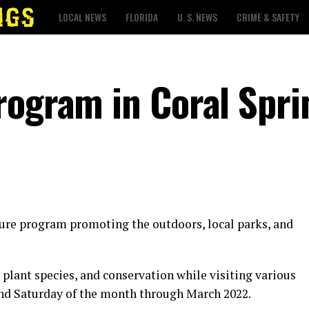
LOCAL NEWS
FLORIDA
U. S. NEWS
CRIME & SAFETY
rogram in Coral Spri
ature program promoting the outdoors, local parks, and
, plant species, and conservation while visiting various
ond Saturday of the month through March 2022.