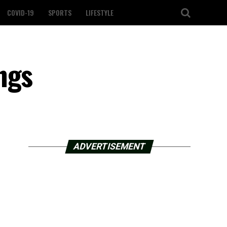
COVID-19
SPORTS
LIFESTYLE
ngs
ADVERTISEMENT