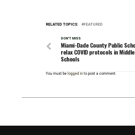
RELATED TOPICS:
FEATURED
DON'T MISS
Miami-Dade County Public Sch
relax COVID protocols in Middle
Schools
You must be
logged in
to post a comment.