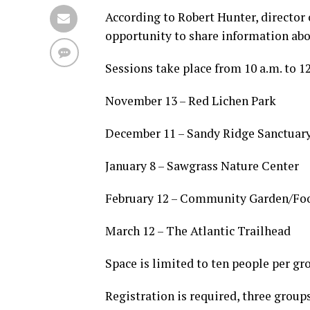
According to Robert Hunter, director 
opportunity to share information abou
Sessions take place from 10 a.m. to 1
November 13 – Red Lichen Park
December 11 – Sandy Ridge Sanctuar
January 8 – Sawgrass Nature Center
February 12 – Community Garden/Fo
March 12 – The Atlantic Trailhead
Space is limited to ten people per gr
Registration is required, three groups