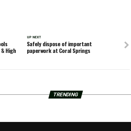
UP NEXT
ools
Safely dispose of important
 & High
paperwork at Coral Springs
TRENDING