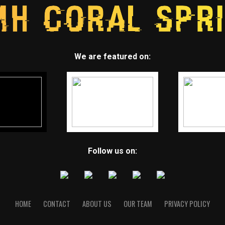
We are featured on:
Follow us on:
HOME
CONTACT
ABOUT US
OUR TEAM
PRIVACY POLICY