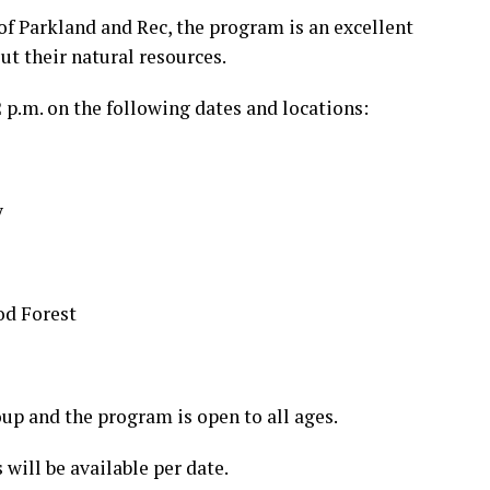
of Parkland and Rec, the program is an excellent
t their natural resources.
2 p.m. on the following dates and locations:
y
od Forest
oup and the program is open to all ages.
 will be available per date.