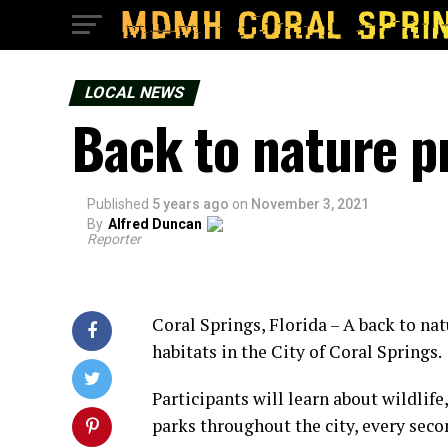
LOCAL NEWS
Back to nature p
Published
5 years ago
on
November 3, 2021
By
Alfred Duncan
Reporter
Coral Springs, Florida – A back to n
habitats in the City of Coral Springs.
Participants will learn about wildlife
parks throughout the city, every sec