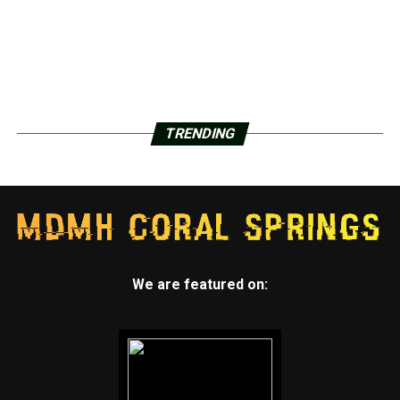
TRENDING
We are featured on: