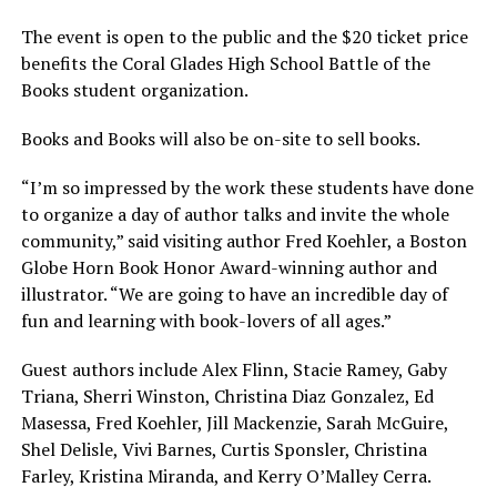
The event is open to the public and the $20 ticket price
benefits the Coral Glades High School Battle of the
Books student organization.
Books and Books will also be on-site to sell books.
“I’m so impressed by the work these students have done
to organize a day of author talks and invite the whole
community,” said visiting author Fred Koehler, a Boston
Globe Horn Book Honor Award-winning author and
illustrator. “We are going to have an incredible day of
fun and learning with book-lovers of all ages.”
Guest authors include Alex Flinn, Stacie Ramey, Gaby
Triana, Sherri Winston, Christina Diaz Gonzalez, Ed
Masessa, Fred Koehler, Jill Mackenzie, Sarah McGuire,
Shel Delisle, Vivi Barnes, Curtis Sponsler, Christina
Farley, Kristina Miranda, and Kerry O’Malley Cerra.