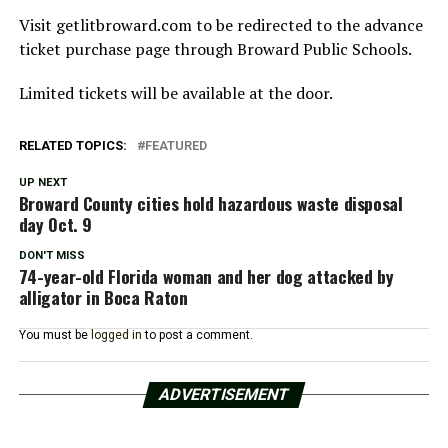
Visit getlitbroward.com to be redirected to the advance
ticket purchase page through Broward Public Schools.
Limited tickets will be available at the door.
RELATED TOPICS:
FEATURED
UP NEXT
Broward County cities hold hazardous waste disposal
day Oct. 9
DON'T MISS
74-year-old Florida woman and her dog attacked by
alligator in Boca Raton
You must be
logged in
to post a comment.
ADVERTISEMENT