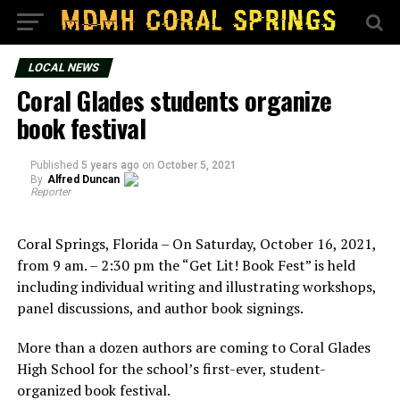
LOCAL NEWS
Coral Glades students organize
book festival
Published
5 years ago
on
October 5, 2021
By
Alfred Duncan
Reporter
Coral Springs, Florida – On Saturday, October 16, 2021,
from 9 am. – 2:30 pm the “Get Lit! Book Fest” is held
including individual writing and illustrating workshops,
panel discussions, and author book signings.
More than a dozen authors are coming to Coral Glades
High School for the school’s first-ever, student-
organized book festival.