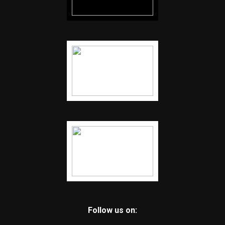
Follow us on: