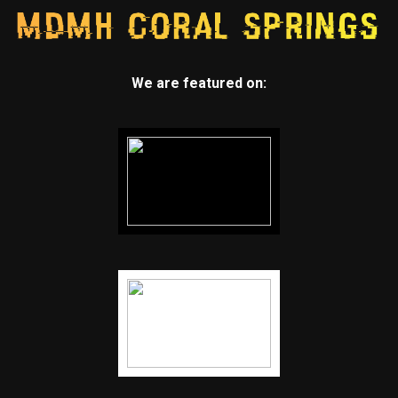
We are featured on: