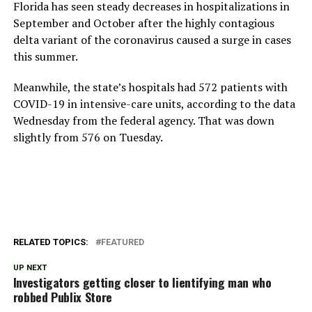
Florida has seen steady decreases in hospitalizations in
September and October after the highly contagious
delta variant of the coronavirus caused a surge in cases
this summer.
Meanwhile, the state’s hospitals had 572 patients with
COVID-19 in intensive-care units, according to the data
Wednesday from the federal agency. That was down
slightly from 576 on Tuesday.
RELATED TOPICS:
FEATURED
UP NEXT
Investigators getting closer to Iientifying man who
robbed Publix Store