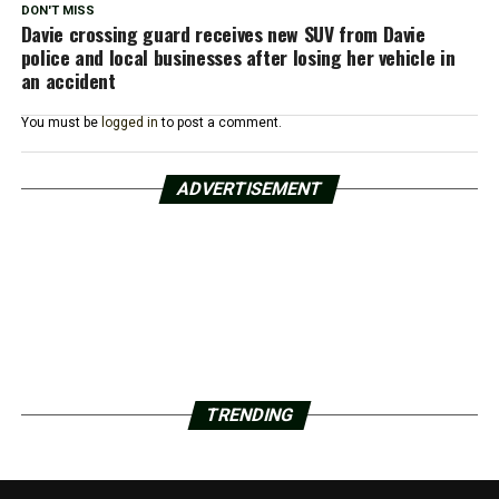
DON'T MISS
Davie crossing guard receives new SUV from Davie
police and local businesses after losing her vehicle in
an accident
You must be
logged in
to post a comment.
ADVERTISEMENT
TRENDING