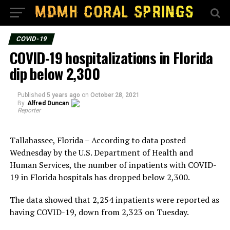
COVID-19
COVID-19 hospitalizations in Florida
dip below 2,300
Published
5 years ago
on
October 28, 2021
By
Alfred Duncan
Reporter
Tallahassee, Florida – According to data posted
Wednesday by the U.S. Department of Health and
Human Services, the number of inpatients with COVID-
19 in Florida hospitals has dropped below 2,300.
The data showed that 2,254 inpatients were reported as
having COVID-19, down from 2,323 on Tuesday.