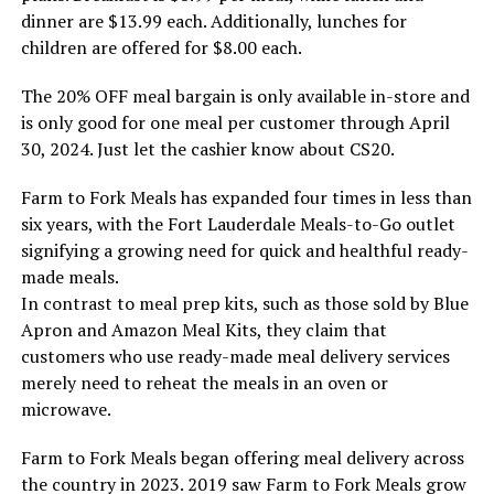
dinner are $13.99 each. Additionally, lunches for
children are offered for $8.00 each.
The 20% OFF meal bargain is only available in-store and
is only good for one meal per customer through April
30, 2024. Just let the cashier know about CS20.
Farm to Fork Meals has expanded four times in less than
six years, with the Fort Lauderdale Meals-to-Go outlet
signifying a growing need for quick and healthful ready-
made meals.
In contrast to meal prep kits, such as those sold by Blue
Apron and Amazon Meal Kits, they claim that
customers who use ready-made meal delivery services
merely need to reheat the meals in an oven or
microwave.
Farm to Fork Meals began offering meal delivery across
the country in 2023. 2019 saw Farm to Fork Meals grow