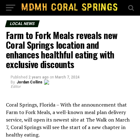
LOCAL NEWS
Farm to Fork Meals reveals new
Coral Springs location and
enhances healthful eating with
exclusive discounts
Published
2 years ago
on
March 7, 2024
By
Jordan Collins
Editor
Coral Springs, Florida – With the announcement that
Farm to Fork Meals, a well-known meal plan delivery
service, will open its newest site at The Walk on March
7, Coral Springs will see the start of a new chapter in
healthy eating.