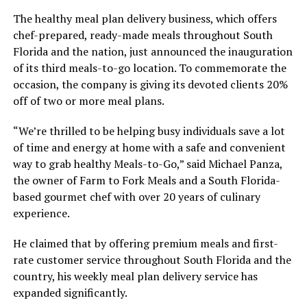
The healthy meal plan delivery business, which offers
chef-prepared, ready-made meals throughout South
Florida and the nation, just announced the inauguration
of its third meals-to-go location. To commemorate the
occasion, the company is giving its devoted clients 20%
off of two or more meal plans.
“We’re thrilled to be helping busy individuals save a lot
of time and energy at home with a safe and convenient
way to grab healthy Meals-to-Go,” said Michael Panza,
the owner of Farm to Fork Meals and a South Florida-
based gourmet chef with over 20 years of culinary
experience.
He claimed that by offering premium meals and first-
rate customer service throughout South Florida and the
country, his weekly meal plan delivery service has
expanded significantly.