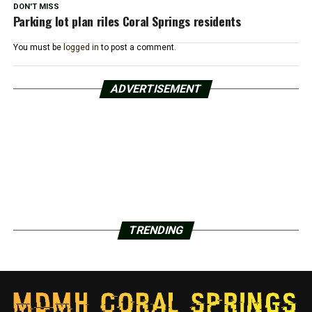
DON'T MISS
Parking lot plan riles Coral Springs residents
You must be
logged in
to post a comment.
ADVERTISEMENT
TRENDING