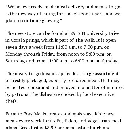
“We believe ready-made meal delivery and meals-to-go
is the new way of eating for today’s consumers, and we
plan to continue growing.”
The new store can be found at 2912 N University Drive
in Coral Springs, which is part of The Walk. It is open
seven days a week from 11:00 a.m. to 7:00 p.m. on
Monday through Friday, from noon to 5:00 p.m. on
Saturday, and from 11:00 a.m. to 6:00 p.m. on Sunday.
The meals-to-go business provides a large assortment
of freshly packaged, expertly prepared meals that may
be heated, consumed and enjoyed in a matter of minutes
by patrons. The dishes are cooked by local executive
chefs.
Farm to Fork Meals creates and makes available new
meals every week for its Fit, Paleo, and Vegetarian meal
plans. Breakfast is $8.99 per meal, while lunch and