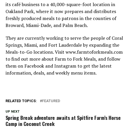
its café business to a 40,000-square-foot location in
Oakland Park, where it now prepares and distributes
freshly produced meals to patrons in the counties of
Broward, Miami-Dade, and Palm Beach.
They are currently working to serve the people of Coral
Springs, Miami, and Fort Lauderdale by expanding the
Meals-to-Go locations. Visit www.farmtoforkmeals.com
to find out more about Farm to Fork Meals, and follow
them on Facebook and Instagram to get the latest
information, deals, and weekly menu items.
RELATED TOPICS:
FEATURED
UP NEXT
Spring Break adventure awaits at Spitfire Farm’s Horse
Camp in Coconut Creek