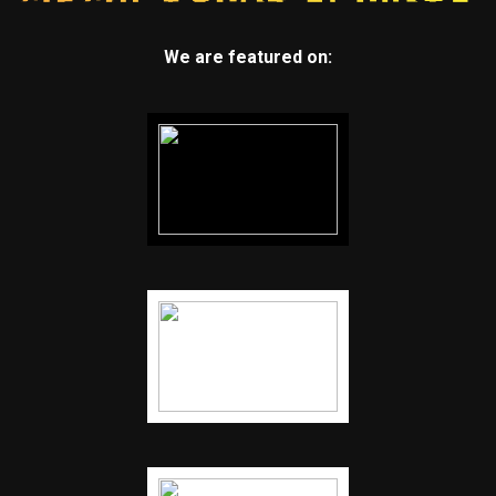
We are featured on: