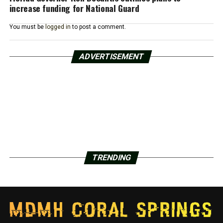
increase funding for National Guard
You must be
logged in
to post a comment.
ADVERTISEMENT
TRENDING