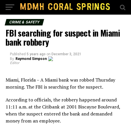
CRIME & SAFETY
FBI searching for suspect in Miami
bank robbery
Published
5 years ago
on
December 3, 2021
By
Raymond Simpson
Editor
Miami, Florida – A Miami bank was robbed Thursday
morning. The FBI is searching for the suspect.
According to officials, the robbery happened around
11:11 a.m. at the Citibank at 2001 Biscayne Boulevard,
when the suspect entered the bank and demanded
money from an employee.