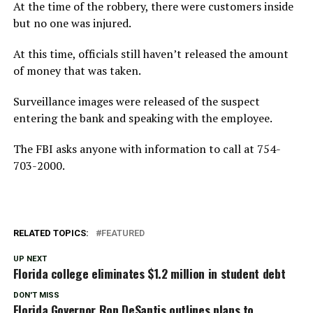
At the time of the robbery, there were customers inside
but no one was injured.
At this time, officials still haven’t released the amount
of money that was taken.
Surveillance images were released of the suspect
entering the bank and speaking with the employee.
The FBI asks anyone with information to call at 754-
703-2000.
RELATED TOPICS:
FEATURED
UP NEXT
Florida college eliminates $1.2 million in student debt
DON'T MISS
Florida Governor Ron DeSantis outlines plans to