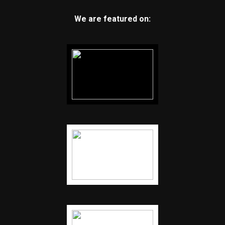
We are featured on: