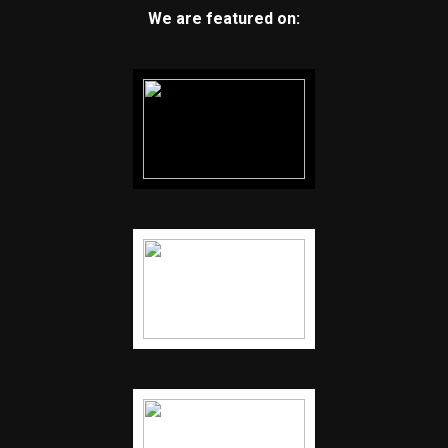
We are featured on: