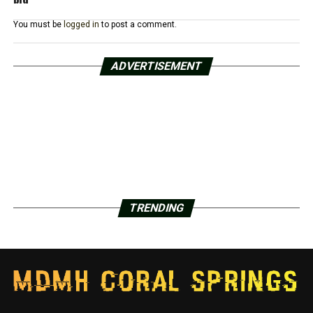
You must be
logged in
to post a comment.
ADVERTISEMENT
TRENDING