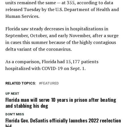
units remained the same — at 355, according to data
released Tuesday by the U.S. Department of Health and
Human Services.
Florida saw steady decreases in hospitalizations in
September, October, and early November, after a surge
in cases this summer because of the highly contagious
delta variant of the coronavirus.
As a comparison, Florida had 15,177 patients
hospitalized with COVID-19 on Sept. 1.
RELATED TOPICS:
FEATURED
UP NEXT
Florida man will serve 10 years in prison after beating
and stabbing his dog
DON'T MISS
Florida Gov. DeSantis officially launches 2022 reelection
bid