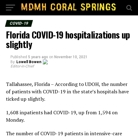
COVID-19
Florida COVID-19 hospitalizations up
slightly
Published
5 years ago
on
November 10, 2021
By
Lowell Bowen
Editor-in-Chief
Tallahassee, Florida – According to UDOH, the number
of patients with COVID-19 in the state’s hospitals have
ticked up slightly.
1,608 inpatients had COVID-19, up from 1,594 on
Monday.
The number of COVID-19 patients in intensive-care