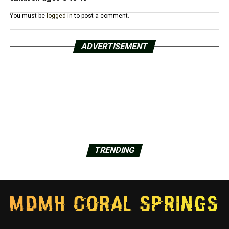
You must be
logged in
to post a comment.
ADVERTISEMENT
TRENDING