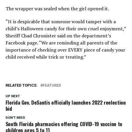
The wrapper was sealed when the girl opened it.
“It is despicable that someone would tamper with a
child’s Halloween candy for their own cruel enjoyment,”
Sheriff Chad Chronister said on the department’s
Facebook page. “We are reminding all parents of the
importance of checking over EVERY piece of candy your
child received while trick or treating.”
RELATED TOPICS:
FEATURED
UP NEXT
Florida Gov. DeSantis officially launches 2022 reelection
bid
DON'T MISS
South Florida pharmacies offering COVID-19 vaccine to
children ages 5 to 11