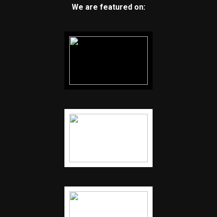
We are featured on: