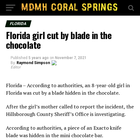
FLORIDA
Florida girl cut by blade in the
chocolate
Published
5 years ago
on
November 7, 2021
By
Raymond Simpson
Editor
Florida – According to authorities, an 8-year-old girl in
Florida was cut by a blade hidden in the chocolate.
After the girl’s mother called to report the incident, the
Hillsborough County Sheriff’s Office is investigating.
According to authorities, a piece of an Exacto knife
blade was hidden in the mini chocolate bar.