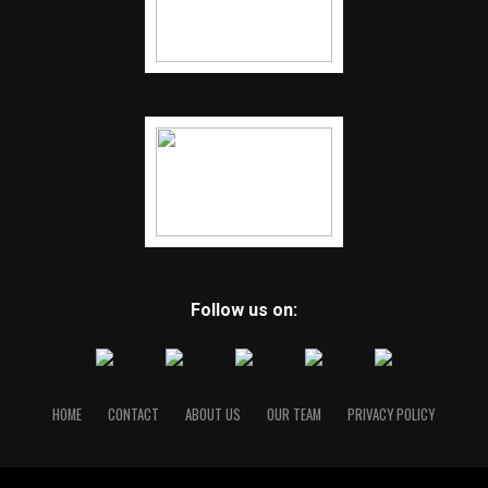
Follow us on:
HOME
CONTACT
ABOUT US
OUR TEAM
PRIVACY POLICY