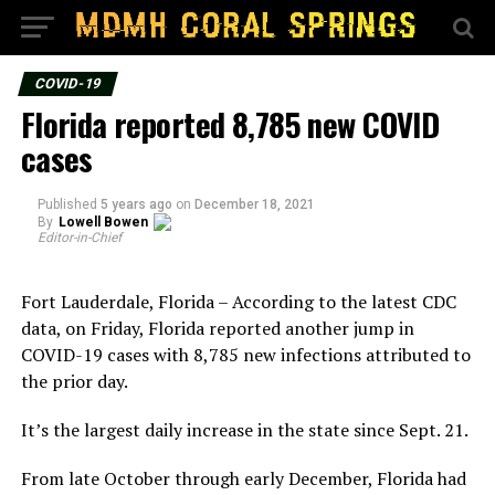
COVID-19
Florida reported 8,785 new COVID
cases
Published
5 years ago
on
December 18, 2021
By
Lowell Bowen
Editor-in-Chief
Fort Lauderdale, Florida – According to the latest CDC
data, on Friday, Florida reported another jump in
COVID-19 cases with 8,785 new infections attributed to
the prior day.
It’s the largest daily increase in the state since Sept. 21.
From late October through early December, Florida had