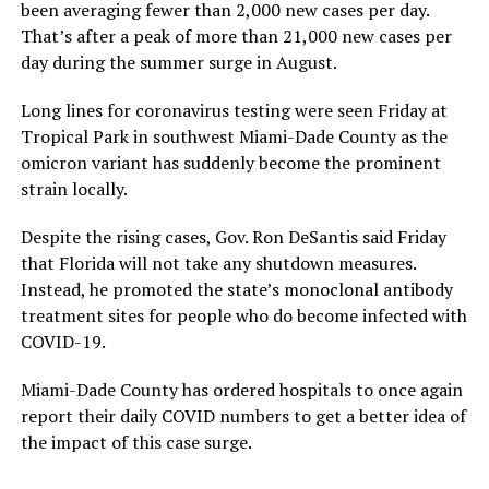
been averaging fewer than 2,000 new cases per day.
That’s after a peak of more than 21,000 new cases per
day during the summer surge in August.
Long lines for coronavirus testing were seen Friday at
Tropical Park in southwest Miami-Dade County as the
omicron variant has suddenly become the prominent
strain locally.
Despite the rising cases, Gov. Ron DeSantis said Friday
that Florida will not take any shutdown measures.
Instead, he promoted the state’s monoclonal antibody
treatment sites for people who do become infected with
COVID-19.
Miami-Dade County has ordered hospitals to once again
report their daily COVID numbers to get a better idea of
the impact of this case surge.