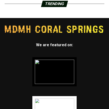
TRENDING
We are featured on: