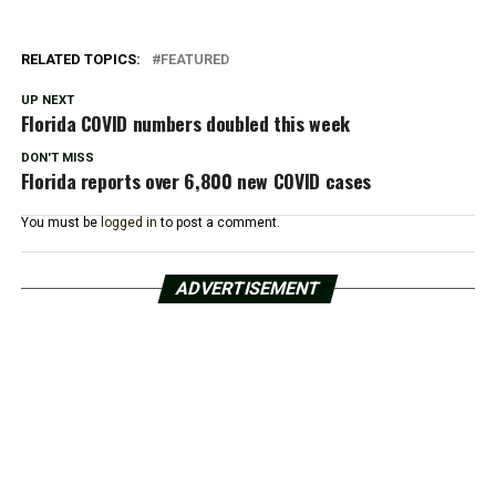
RELATED TOPICS:
FEATURED
UP NEXT
Florida COVID numbers doubled this week
DON'T MISS
Florida reports over 6,800 new COVID cases
You must be
logged in
to post a comment.
ADVERTISEMENT