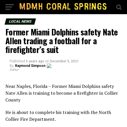
LOCAL NEWS
Former Miami Dolphins safety Nate
Allen trading a football for a
firefighter’s suit
Published
5 years ago
on
December 5, 2021
By
Raymond Simpson
Editor
Near Naples, Florida – Former Miami Dolphins safety
Nate Allen is training to become a firefighter in Collier
County
He is about to complete his training with the North
Collier Fire Department.