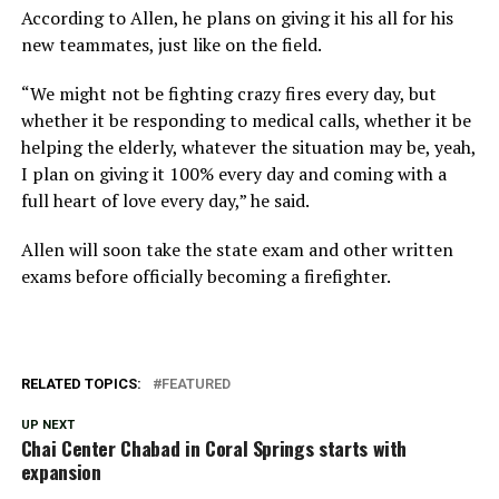
According to Allen, he plans on giving it his all for his
new teammates, just like on the field.
“We might not be fighting crazy fires every day, but
whether it be responding to medical calls, whether it be
helping the elderly, whatever the situation may be, yeah,
I plan on giving it 100% every day and coming with a
full heart of love every day,” he said.
Allen will soon take the state exam and other written
exams before officially becoming a firefighter.
RELATED TOPICS:
FEATURED
UP NEXT
Chai Center Chabad in Coral Springs starts with
expansion