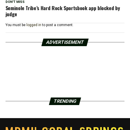
DON'T MISS
Seminole Tribe’s Hard Rock Sportsbook app blocked by
judge
You must be
logged in
to post a comment.
ADVERTISEMENT
TRENDING