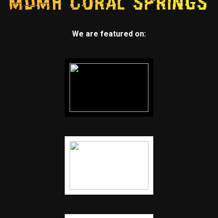
We are featured on: