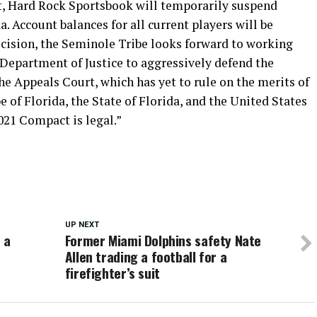
t, Hard Rock Sportsbook will temporarily suspend
a. Account balances for all current players will be
ecision, the Seminole Tribe looks forward to working
. Department of Justice to aggressively defend the
he Appeals Court, which has yet to rule on the merits of
of Florida, the State of Florida, and the United States
2021 Compact is legal.”
UP NEXT
 a
Former Miami Dolphins safety Nate
Allen trading a football for a
firefighter’s suit