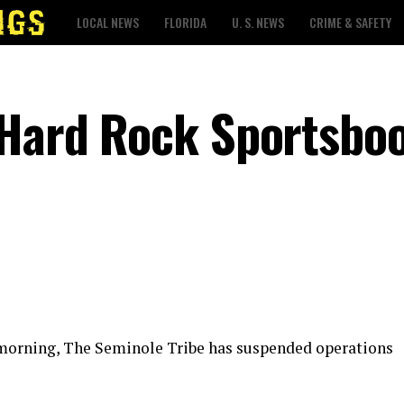
LOCAL NEWS
FLORIDA
U. S. NEWS
CRIME & SAFETY
 Hard Rock Sportsbo
 morning, The Seminole Tribe has suspended operations