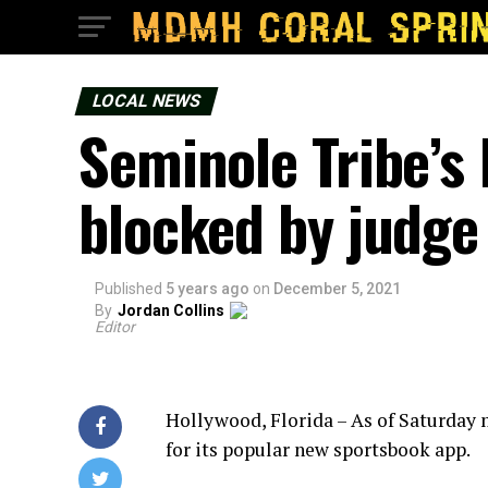
LOCAL NEWS
Seminole Tribe’s
blocked by judge
Published
5 years ago
on
December 5, 2021
By
Jordan Collins
Editor
Hollywood, Florida – As of Saturday
for its popular new sportsbook app.