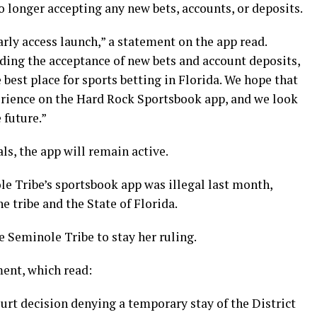
longer accepting any new bets, accounts, or deposits.
arly access launch,” a statement on the app read.
ing the acceptance of new bets and account deposits,
est place for sports betting in Florida. We hope that
rience on the Hard Rock Sportsbook app, and we look
 future.”
ls, the app will remain active.
le Tribe’s sportsbook app was illegal last month,
 tribe and the State of Florida.
e Seminole Tribe to stay her ruling.
ent, which read:
ourt decision denying a temporary stay of the District