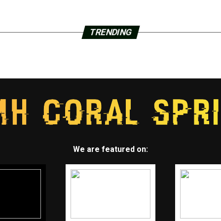
TRENDING
We are featured on: