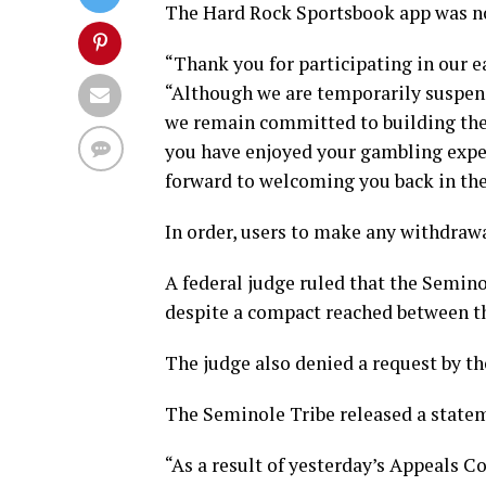
The Hard Rock Sportsbook app was no 
“Thank you for participating in our e
“Although we are temporarily suspend
we remain committed to building the b
you have enjoyed your gambling expe
forward to welcoming you back in the
In order, users to make any withdrawa
A federal judge ruled that the Semino
despite a compact reached between the
The judge also denied a request by th
The Seminole Tribe released a statem
“As a result of yesterday’s Appeals C