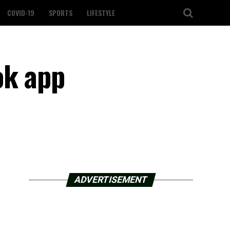
COVID-19
SPORTS
LIFESTYLE
ok app
ADVERTISEMENT