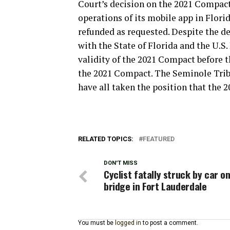
Court’s decision on the 2021 Compac
operations of its mobile app in Florid
refunded as requested. Despite the d
with the State of Florida and the U.S
validity of the 2021 Compact before t
the 2021 Compact. The Seminole Tribe 
have all taken the position that the 
RELATED TOPICS:
FEATURED
DON'T MISS
Cyclist fatally struck by car on
bridge in Fort Lauderdale
You must be
logged in
to post a comment.