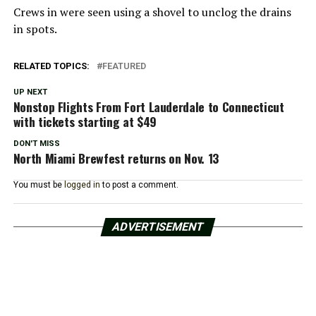
Crews in were seen using a shovel to unclog the drains
in spots.
RELATED TOPICS:
FEATURED
UP NEXT
Nonstop Flights From Fort Lauderdale to Connecticut
with tickets starting at $49
DON'T MISS
North Miami Brewfest returns on Nov. 13
You must be
logged in
to post a comment.
ADVERTISEMENT