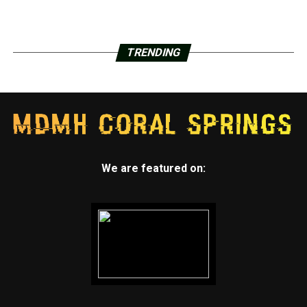
TRENDING
We are featured on: