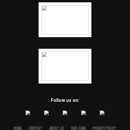
Follow us on:
HOME
CONTACT
ABOUT US
OUR TEAM
PRIVACY POLICY