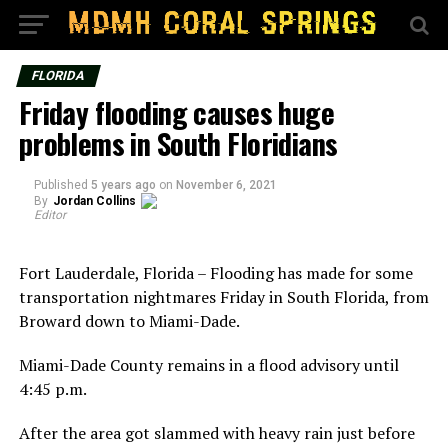
FLORIDA
Friday flooding causes huge
problems in South Floridians
Published
5 years ago
on
November 6, 2021
By
Jordan Collins
Editor
Fort Lauderdale, Florida – Flooding has made for some
transportation nightmares Friday in South Florida, from
Broward down to Miami-Dade.
Miami-Dade County remains in a flood advisory until
4:45 p.m.
After the area got slammed with heavy rain just before