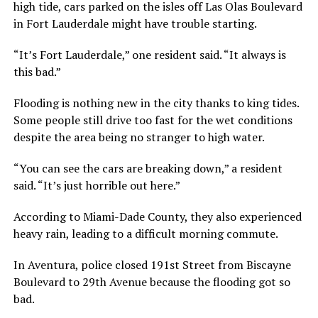
high tide, cars parked on the isles off Las Olas Boulevard
in Fort Lauderdale might have trouble starting.
“It’s Fort Lauderdale,” one resident said. “It always is
this bad.”
Flooding is nothing new in the city thanks to king tides.
Some people still drive too fast for the wet conditions
despite the area being no stranger to high water.
“You can see the cars are breaking down,” a resident
said. “It’s just horrible out here.”
According to Miami-Dade County, they also experienced
heavy rain, leading to a difficult morning commute.
In Aventura, police closed 191st Street from Biscayne
Boulevard to 29th Avenue because the flooding got so
bad.