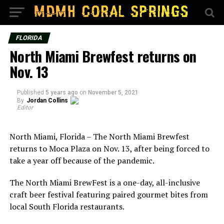
FLORIDA
North Miami Brewfest returns on
Nov. 13
Published
5 years ago
on
November 5, 2021
By
Jordan Collins
Editor
North Miami, Florida – The North Miami Brewfest
returns to Moca Plaza on Nov. 13, after being forced to
take a year off because of the pandemic.
The North Miami BrewFest is a one-day, all-inclusive
craft beer festival featuring paired gourmet bites from
local South Florida restaurants.