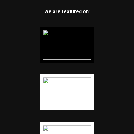
We are featured on: