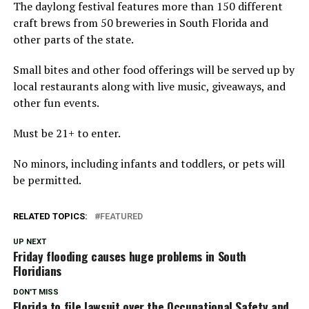
The daylong festival features more than 150 different
craft brews from 50 breweries in South Florida and
other parts of the state.
Small bites and other food offerings will be served up by
local restaurants along with live music, giveaways, and
other fun events.
Must be 21+ to enter.
No minors, including infants and toddlers, or pets will
be permitted.
RELATED TOPICS:
FEATURED
UP NEXT
Friday flooding causes huge problems in South
Floridians
DON'T MISS
Florida to file lawsuit over the Occupational Safety and