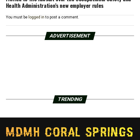
Health Administration’s new employer rules
You must be
logged in
to post a comment.
ADVERTISEMENT
TRENDING