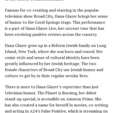
Famous for co-creating and starring in the popular
television show Broad City, Ilana Glazer brings her sense
of humor to the Coral Springs stage. This performance
is a part of Ilana Glazer Live, her current tour that has
been receiving positive reviews across the country.
Ilana Glazer grew up in a Reform Jewish family on Long
Island, New York, where she was born and reared. Her
comic style and sense of cultural identity have been
greatly influenced by her Jewish heritage. The two
female characters of Broad City use Jewish humor and
culture to get by in their regular secular lives.
There is more to Ilana Glazer’s repertoire than just
television humor. The Planet is Burning, her debut
stand-up special, is accessible on Amazon Prime. She
has also created a name for herself in movies, co-writing
and acting in A24’s False Positive, which is streaming on