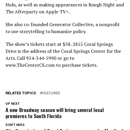
Hulu, as well as making appearances in Rough Night and
The Afterparty on Apple TV+.
She also co-founded Generator Collective, a nonprofit
to use storytelling to humanize policy.
The show’s tickets start at $38. 2855 Coral Springs
Drive is the address of the Coral Springs Center for the
Arts. Call 954-344-5990 or go to
www.TheCenterCS.com to purchase tickets.
RELATED TOPICS:
FEATURED
UP NEXT
A new Broadway season will bring several local
premieres to South Florida
DON'T MISS