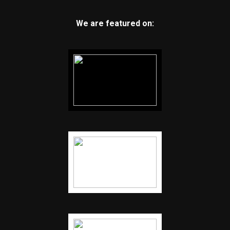
We are featured on: