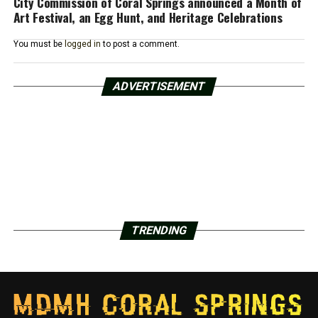
City Commission of Coral Springs announced a Month of
Art Festival, an Egg Hunt, and Heritage Celebrations
You must be
logged in
to post a comment.
ADVERTISEMENT
TRENDING