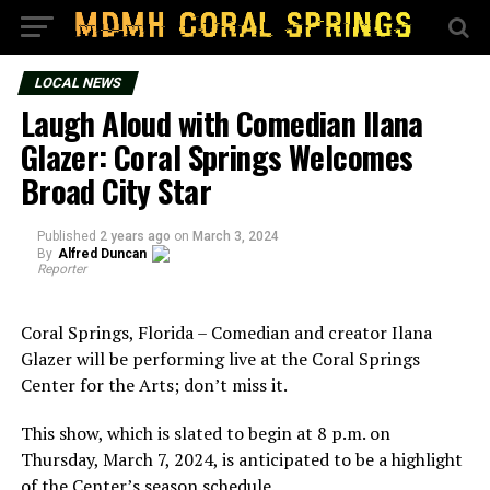
LOCAL NEWS
Laugh Aloud with Comedian Ilana
Glazer: Coral Springs Welcomes
Broad City Star
Published
2 years ago
on
March 3, 2024
By
Alfred Duncan
Reporter
Coral Springs, Florida – Comedian and creator Ilana
Glazer will be performing live at the Coral Springs
Center for the Arts; don’t miss it.
This show, which is slated to begin at 8 p.m. on
Thursday, March 7, 2024, is anticipated to be a highlight
of the Center’s season schedule.