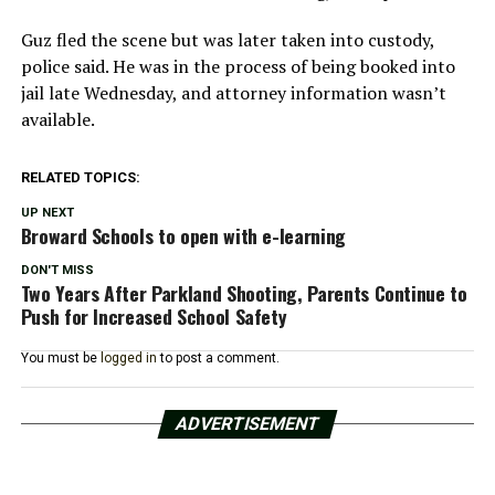
Guz fled the scene but was later taken into custody,
police said. He was in the process of being booked into
jail late Wednesday, and attorney information wasn’t
available.
RELATED TOPICS:
UP NEXT
Broward Schools to open with e-learning
DON'T MISS
Two Years After Parkland Shooting, Parents Continue to
Push for Increased School Safety
You must be
logged in
to post a comment.
ADVERTISEMENT