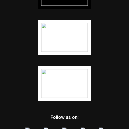
Follow us on: