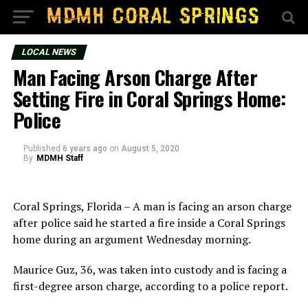
LOCAL NEWS
Man Facing Arson Charge After
Setting Fire in Coral Springs Home:
Police
Published
6 years ago
on
August 5, 2020
By
MDMH Staff
Coral Springs, Florida – A man is facing an arson charge
after police said he started a fire inside a Coral Springs
home during an argument Wednesday morning.
Maurice Guz, 36, was taken into custody and is facing a
first-degree arson charge, according to a police report.