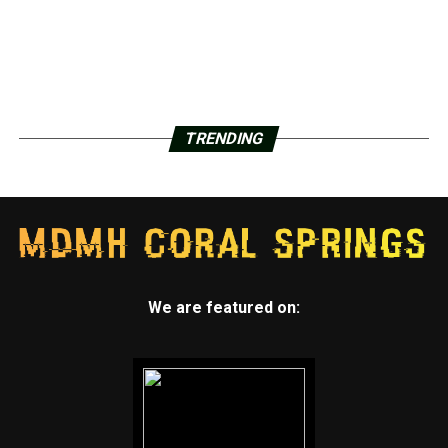
TRENDING
We are featured on: