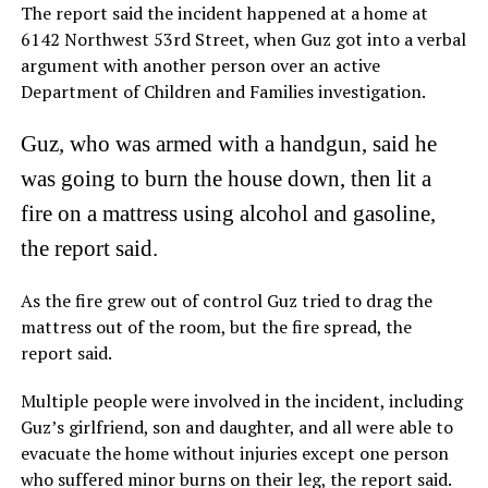
The report said the incident happened at a home at
6142 Northwest 53rd Street, when Guz got into a verbal
argument with another person over an active
Department of Children and Families investigation.
Guz, who was armed with a handgun, said he
was going to burn the house down, then lit a
fire on a mattress using alcohol and gasoline,
the report said.
As the fire grew out of control Guz tried to drag the
mattress out of the room, but the fire spread, the
report said.
Multiple people were involved in the incident, including
Guz’s girlfriend, son and daughter, and all were able to
evacuate the home without injuries except one person
who suffered minor burns on their leg, the report said.