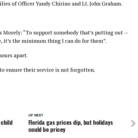
lies of Officer Yandy Chirino and Lt. John Graham.
as Morely: “To support somebody that’s putting out —
ne, it’s the minimum thing I can do for them”.
ours apart.
 ensure their service is not forgotten.
UP NEXT
 child
Florida gas prices dip, but holidays
could be pricey