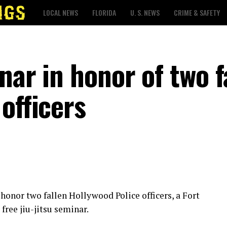
LOCAL NEWS
FLORIDA
U. S. NEWS
CRIME & SAFETY
nar in honor of two f
officers
 honor two fallen Hollywood Police officers, a Fort
free jiu-jitsu seminar.