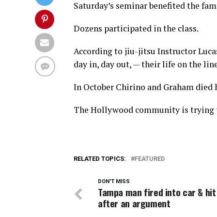
Saturday’s seminar benefited the fami
Dozens participated in the class.
According to jiu-jitsu Instructor Luc
day in, day out, — their life on the li
In October Chirino and Graham died h
The Hollywood community is trying to
RELATED TOPICS:
FEATURED
DON'T MISS
Tampa man fired into car & hit
after an argument