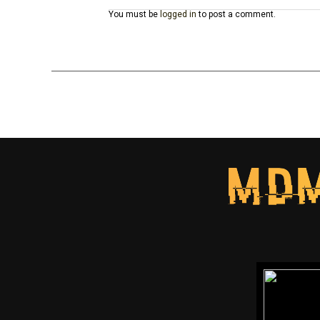
You must be
logged in
to post a comment.