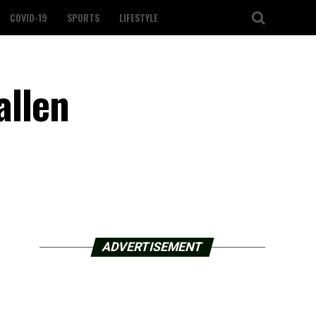
COVID-19
SPORTS
LIFESTYLE
allen
ADVERTISEMENT