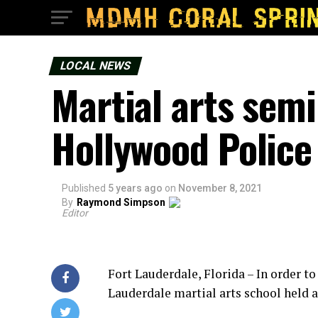
LOCAL NEWS
Martial arts semi
Hollywood Police 
Published
5 years ago
on
November 8, 2021
By
Raymond Simpson
Editor
Fort Lauderdale, Florida – In order to
Lauderdale martial arts school held a 