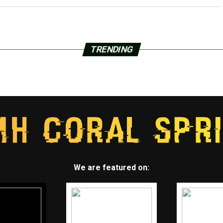
TRENDING
We are featured on: